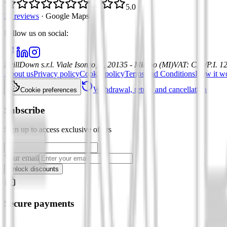
5.0
21 reviews
·
Google Maps
Follow us on social
:
DrillDown s.r.l.
Viale Isonzo, 8, 20135 - Milano (MI)
VAT
:
C.F./P.I. 
About us
Privacy policy
Cookie policy
Terms and Conditions
How it w
Withdrawal, return and cancellation
Cookie preferences
Subscribe
Sign up to access exclusive offers
Your email
Unlock discounts
Secure payments