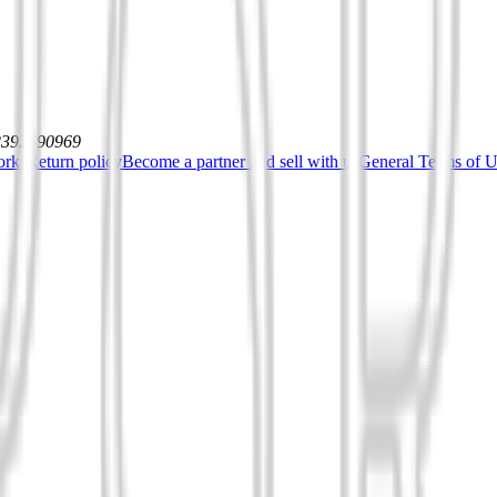
12392590969
orks
Return policy
Become a partner and sell with us
General Terms of Us