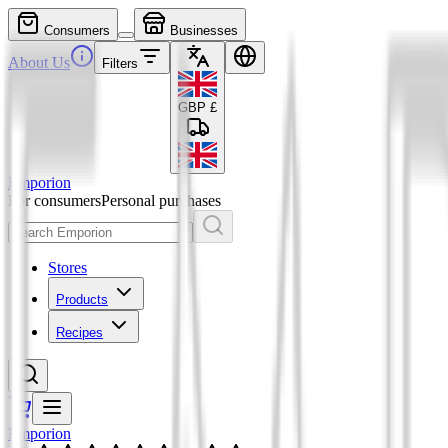
Consumers
Businesses
About Us
Filters
GBP
£
Emporion
For consumers
Personal purchases
Stores
Products
Recipes
Emporion