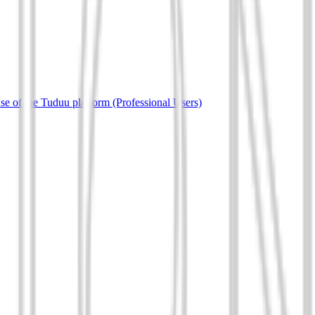
e of the Tuduu platform (Professional Users)