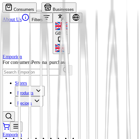
Consumers
Businesses
About Us
Filters
GBP
£
Emporion
For consumers
Personal purchases
Stores
Products
Recipes
Emporion