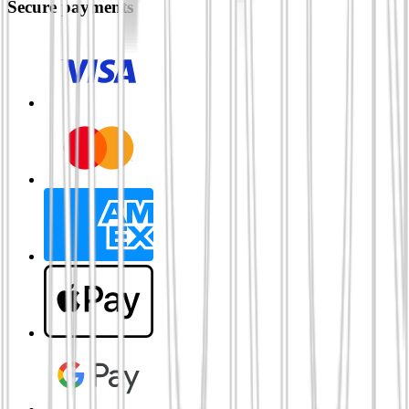
Secure payments