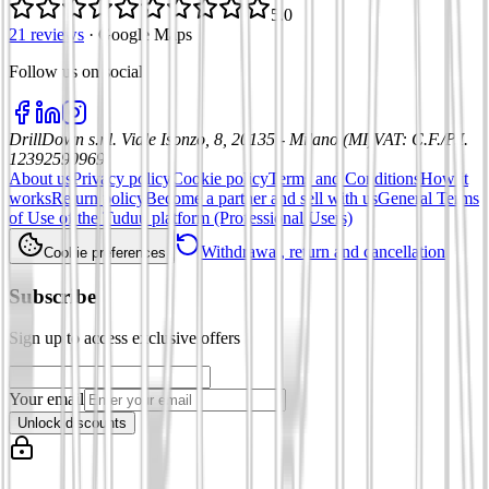
5.0
21 reviews
·
Google Maps
Follow us on social
:
DrillDown s.r.l.
Viale Isonzo, 8, 20135 - Milano (MI)
VAT
:
C.F./P.I.
12392590969
About us
Privacy policy
Cookie policy
Terms and Conditions
How it
works
Return policy
Become a partner and sell with us
General Terms
of Use of the Tuduu platform (Professional Users)
Withdrawal, return and cancellation
Cookie preferences
Subscribe
Sign up to access exclusive offers
Your email
Unlock discounts