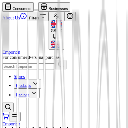
Consumers
Businesses
About Us
Filters
GBP
£
Emporion
For consumers
Personal purchases
Stores
Products
Recipes
Emporion