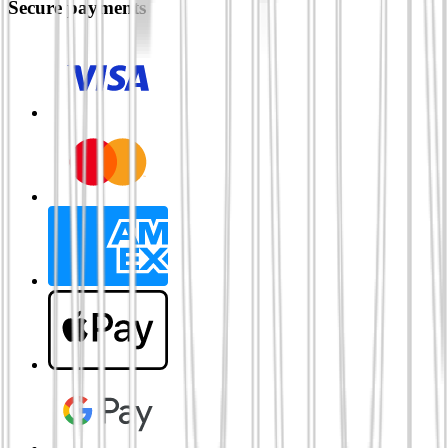
Secure payments