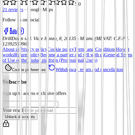
5.0
21 reviews
·
Google Maps
Follow us on social
:
DrillDown s.r.l.
Viale Isonzo, 8, 20135 - Milano (MI)
VAT
:
C.F./P.I.
12392590969
About us
Privacy policy
Cookie policy
Terms and Conditions
How it
works
Return policy
Become a partner and sell with us
General Terms
of Use of the Tuduu platform (Professional Users)
Withdrawal, return and cancellation
Cookie preferences
Subscribe
Sign up to access exclusive offers
Your email
Unlock discounts