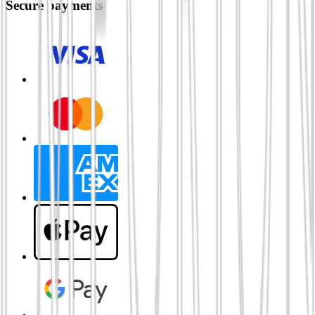
Secure payments