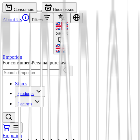
Consumers
Businesses
About Us
Filters
GBP
£
Emporion
For consumers
Personal purchases
Stores
Products
Recipes
Emporion