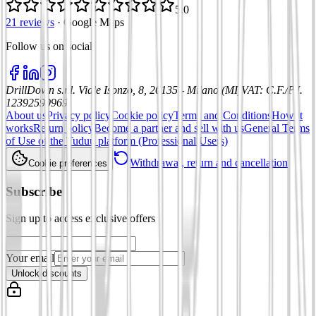
5.0
21 reviews
·
Google Maps
Follow us on social
:
DrillDown s.r.l.
Viale Isonzo, 8, 20135 - Milano (MI)
VAT
:
C.F./P.I.
12392590969
About us
Privacy policy
Cookie policy
Terms and Conditions
How it
works
Return policy
Become a partner and sell with us
General Terms
of Use of the Tuduu platform (Professional Users)
Withdrawal, return and cancellation
Cookie preferences
Subscribe
Sign up to access exclusive offers
Your email
Unlock discounts