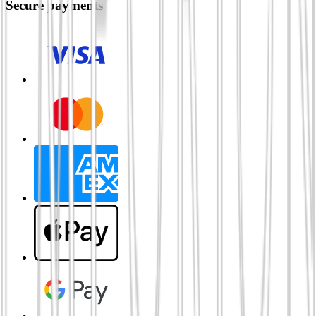
Secure payments