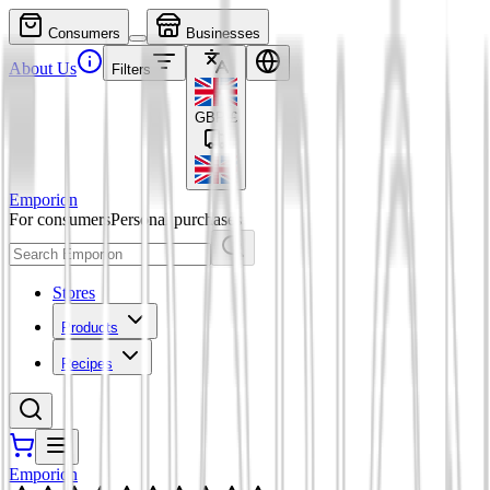
Consumers
Businesses
About Us
Filters
GBP
£
Emporion
For consumers
Personal purchases
Stores
Products
Recipes
Emporion