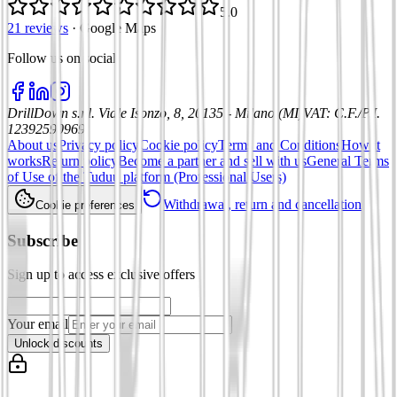
5.0
21 reviews
·
Google Maps
Follow us on social
:
DrillDown s.r.l.
Viale Isonzo, 8, 20135 - Milano (MI)
VAT
:
C.F./P.I.
12392590969
About us
Privacy policy
Cookie policy
Terms and Conditions
How it
works
Return policy
Become a partner and sell with us
General Terms
of Use of the Tuduu platform (Professional Users)
Withdrawal, return and cancellation
Cookie preferences
Subscribe
Sign up to access exclusive offers
Your email
Unlock discounts