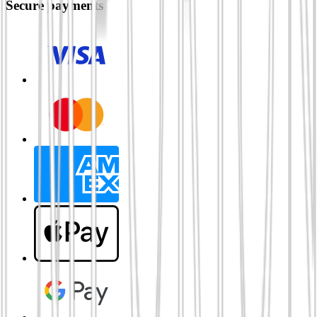
Secure payments