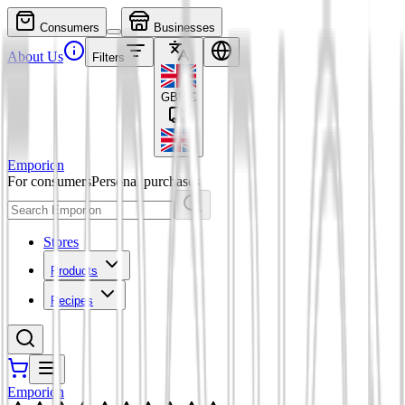
Consumers
Businesses
About Us
Filters
GBP
£
Emporion
For consumers
Personal purchases
Stores
Products
Recipes
Emporion