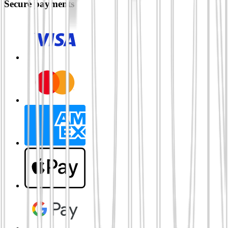
Secure payments