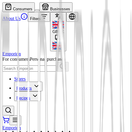
Consumers
Businesses
About Us
Filters
GBP
£
Emporion
For consumers
Personal purchases
Stores
Products
Recipes
Emporion