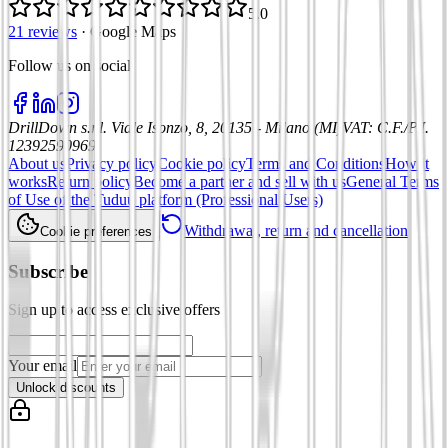
5.0
21 reviews
·
Google Maps
Follow us on social
:
DrillDown s.r.l.
Viale Isonzo, 8, 20135 - Milano (MI)
VAT
:
C.F./P.I.
12392590969
About us
Privacy policy
Cookie policy
Terms and Conditions
How it
works
Return policy
Become a partner and sell with us
General Terms
of Use of the Tuduu platform (Professional Users)
Withdrawal, return and cancellation
Cookie preferences
Subscribe
Sign up to access exclusive offers
Your email
Unlock discounts