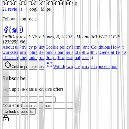
5.0
21 reviews
·
Google Maps
Follow us on social
:
DrillDown s.r.l.
Viale Isonzo, 8, 20135 - Milano (MI)
VAT
:
C.F./P.I.
12392590969
About us
Privacy policy
Cookie policy
Terms and Conditions
How it
works
Return policy
Become a partner and sell with us
General Terms
of Use of the Tuduu platform (Professional Users)
Withdrawal, return and cancellation
Cookie preferences
Subscribe
Sign up to access exclusive offers
Your email
Unlock discounts