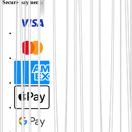
Secure payments