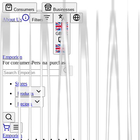
Consumers
Businesses
About Us
Filters
GBP
£
Emporion
For consumers
Personal purchases
Stores
Products
Recipes
Emporion