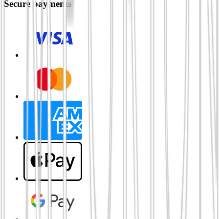
Secure payments