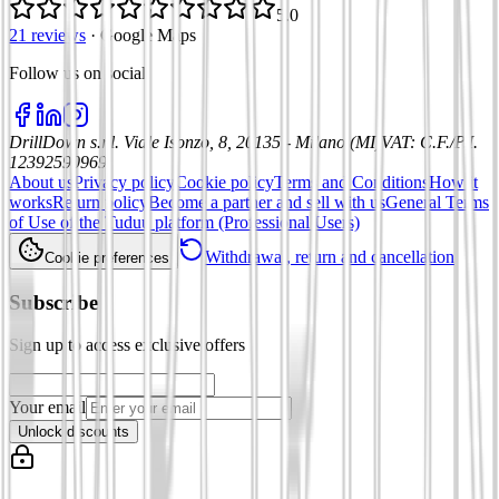
5.0
21 reviews
·
Google Maps
Follow us on social
:
DrillDown s.r.l.
Viale Isonzo, 8, 20135 - Milano (MI)
VAT
:
C.F./P.I.
12392590969
About us
Privacy policy
Cookie policy
Terms and Conditions
How it
works
Return policy
Become a partner and sell with us
General Terms
of Use of the Tuduu platform (Professional Users)
Withdrawal, return and cancellation
Cookie preferences
Subscribe
Sign up to access exclusive offers
Your email
Unlock discounts