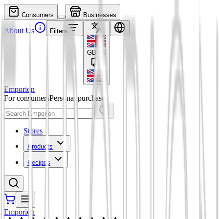
Consumers
Businesses
About Us
Filters
GBP
£
Emporion
For consumers
Personal purchases
Stores
Products
Recipes
Emporion