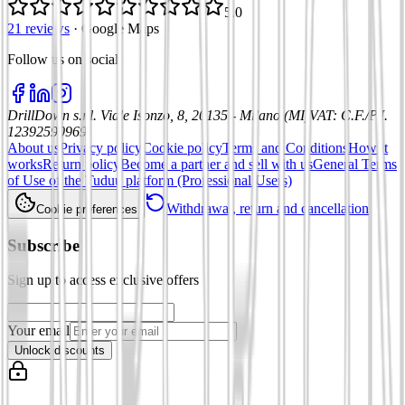
5.0
21 reviews
·
Google Maps
Follow us on social
:
DrillDown s.r.l.
Viale Isonzo, 8, 20135 - Milano (MI)
VAT
:
C.F./P.I.
12392590969
About us
Privacy policy
Cookie policy
Terms and Conditions
How it
works
Return policy
Become a partner and sell with us
General Terms
of Use of the Tuduu platform (Professional Users)
Withdrawal, return and cancellation
Cookie preferences
Subscribe
Sign up to access exclusive offers
Your email
Unlock discounts