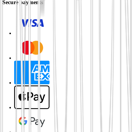
Secure payments