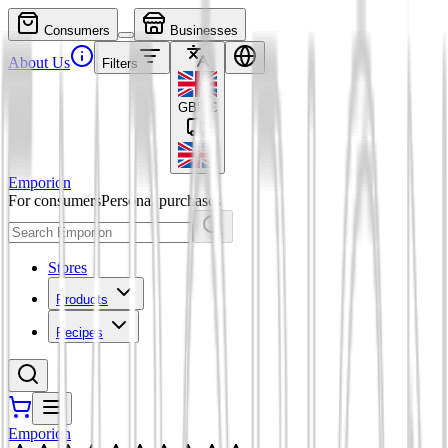
Consumers
Businesses
About Us
Filters
GBP
£
Emporion
For consumers
Personal purchases
Stores
Products
Recipes
Emporion