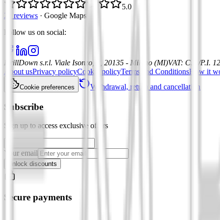
5.0
21 reviews
·
Google Maps
Follow us on social
:
DrillDown s.r.l.
Viale Isonzo, 8, 20135 - Milano (MI)
VAT
:
C.F./P.I. 
About us
Privacy policy
Cookie policy
Terms and Conditions
How it w
Withdrawal, return and cancellation
Cookie preferences
Subscribe
Sign up to access exclusive offers
Your email
Unlock discounts
Secure payments