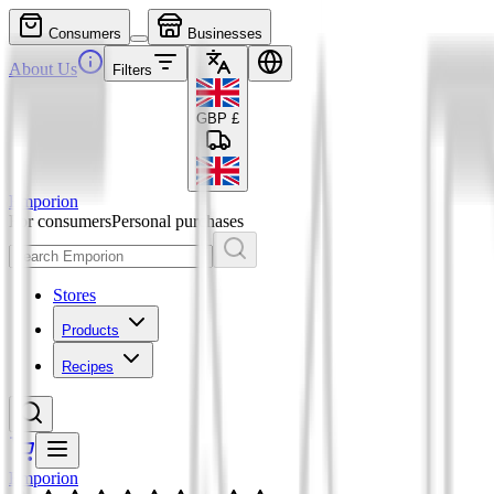
Consumers
Businesses
About Us
Filters
GBP
£
Emporion
For consumers
Personal purchases
Stores
Products
Recipes
Emporion