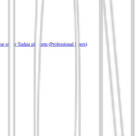
e of the Tuduu platform (Professional Users)