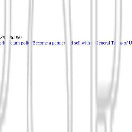
12392590969
orks
Return policy
Become a partner and sell with us
General Terms of Us