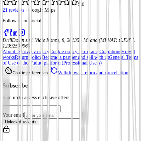
5.0
21 reviews
·
Google Maps
Follow us on social
:
DrillDown s.r.l.
Viale Isonzo, 8, 20135 - Milano (MI)
VAT
:
C.F./P.I.
12392590969
About us
Privacy policy
Cookie policy
Terms and Conditions
How it
works
Return policy
Become a partner and sell with us
General Terms
of Use of the Tuduu platform (Professional Users)
Withdrawal, return and cancellation
Cookie preferences
Subscribe
Sign up to access exclusive offers
Your email
Unlock discounts