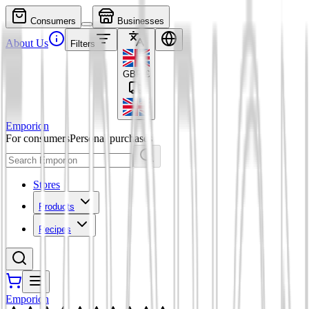
Consumers
Businesses
About Us
Filters
GBP
£
Emporion
For consumers
Personal purchases
Stores
Products
Recipes
Emporion