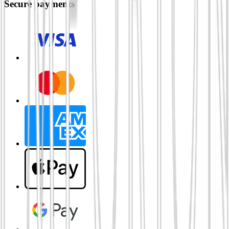
Secure payments