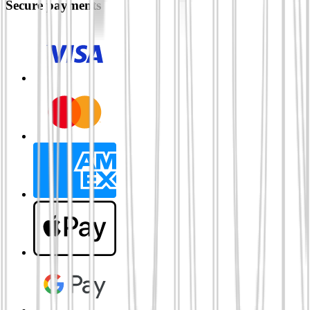
Secure payments