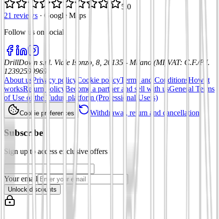
5.0
21 reviews
·
Google Maps
Follow us on social
:
DrillDown s.r.l.
Viale Isonzo, 8, 20135 - Milano (MI)
VAT
:
C.F./P.I.
12392590969
About us
Privacy policy
Cookie policy
Terms and Conditions
How it
works
Return policy
Become a partner and sell with us
General Terms
of Use of the Tuduu platform (Professional Users)
Withdrawal, return and cancellation
Cookie preferences
Subscribe
Sign up to access exclusive offers
Your email
Unlock discounts