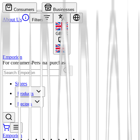
Consumers
Businesses
About Us
Filters
GBP
£
Emporion
For consumers
Personal purchases
Stores
Products
Recipes
Emporion