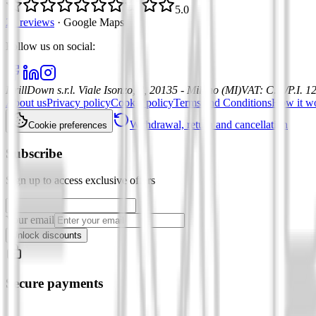
5.0
21 reviews
·
Google Maps
Follow us on social
:
DrillDown s.r.l.
Viale Isonzo, 8, 20135 - Milano (MI)
VAT
:
C.F./P.I. 
About us
Privacy policy
Cookie policy
Terms and Conditions
How it w
Withdrawal, return and cancellation
Cookie preferences
Subscribe
Sign up to access exclusive offers
Your email
Unlock discounts
Secure payments