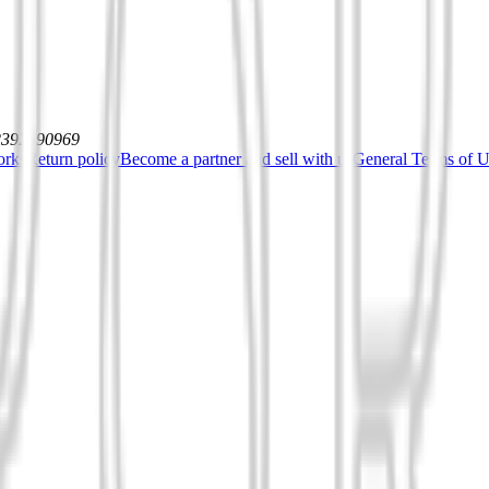
12392590969
orks
Return policy
Become a partner and sell with us
General Terms of Us