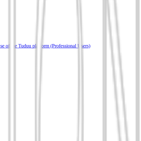
e of the Tuduu platform (Professional Users)