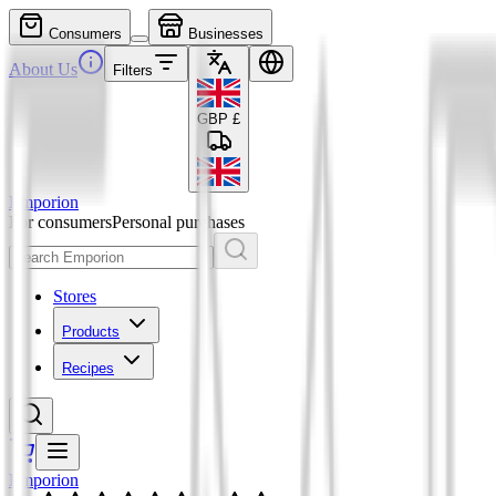
Consumers
Businesses
About Us
Filters
GBP
£
Emporion
For consumers
Personal purchases
Stores
Products
Recipes
Emporion