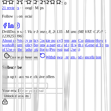
5.0
21 reviews
·
Google Maps
Follow us on social
:
DrillDown s.r.l.
Viale Isonzo, 8, 20135 - Milano (MI)
VAT
:
C.F./P.I.
12392590969
About us
Privacy policy
Cookie policy
Terms and Conditions
How it
works
Return policy
Become a partner and sell with us
General Terms
of Use of the Tuduu platform (Professional Users)
Withdrawal, return and cancellation
Cookie preferences
Subscribe
Sign up to access exclusive offers
Your email
Unlock discounts