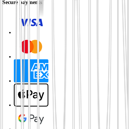
Secure payments