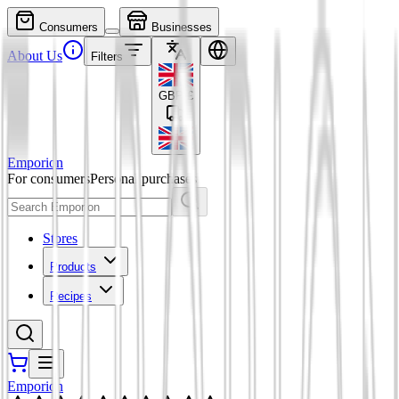
Consumers
Businesses
About Us
Filters
GBP
£
Emporion
For consumers
Personal purchases
Stores
Products
Recipes
Emporion