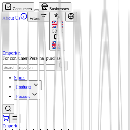
Consumers
Businesses
About Us
Filters
GBP
£
Emporion
For consumers
Personal purchases
Stores
Products
Recipes
Emporion