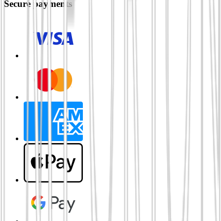
Secure payments