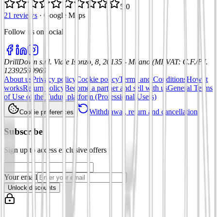
5.0
21 reviews
·
Google Maps
Follow us on social
:
DrillDown s.r.l.
Viale Isonzo, 8, 20135 - Milano (MI)
VAT
:
C.F./P.I.
12392590969
About us
Privacy policy
Cookie policy
Terms and Conditions
How it
works
Return policy
Become a partner and sell with us
General Terms
of Use of the Tuduu platform (Professional Users)
Withdrawal, return and cancellation
Cookie preferences
Subscribe
Sign up to access exclusive offers
Your email
Unlock discounts