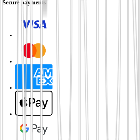
Secure payments