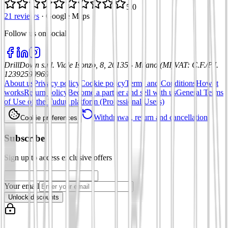
5.0
21 reviews
·
Google Maps
Follow us on social
:
DrillDown s.r.l.
Viale Isonzo, 8, 20135 - Milano (MI)
VAT
:
C.F./P.I.
12392590969
About us
Privacy policy
Cookie policy
Terms and Conditions
How it
works
Return policy
Become a partner and sell with us
General Terms
of Use of the Tuduu platform (Professional Users)
Withdrawal, return and cancellation
Cookie preferences
Subscribe
Sign up to access exclusive offers
Your email
Unlock discounts