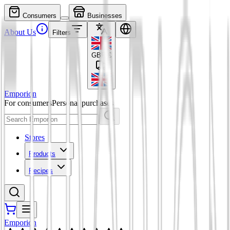
Consumers
Businesses
About Us
Filters
GBP
£
Emporion
For consumers
Personal purchases
Stores
Products
Recipes
Emporion