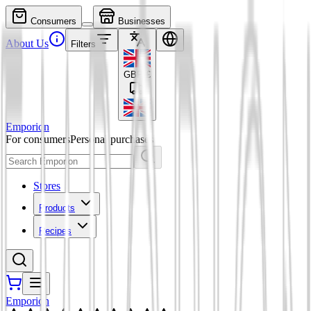
Consumers
Businesses
About Us
Filters
GBP
£
Emporion
For consumers
Personal purchases
Stores
Products
Recipes
Emporion