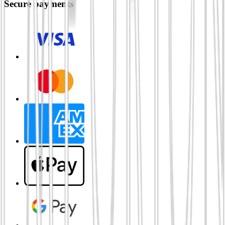
Secure payments