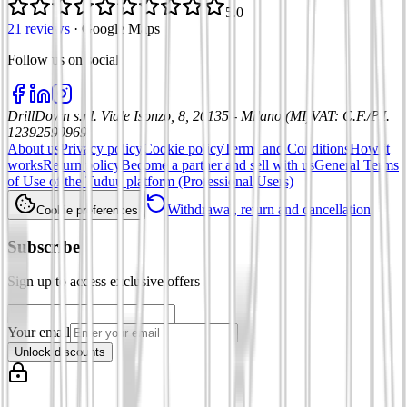
5.0
21 reviews
·
Google Maps
Follow us on social
:
DrillDown s.r.l.
Viale Isonzo, 8, 20135 - Milano (MI)
VAT
:
C.F./P.I.
12392590969
About us
Privacy policy
Cookie policy
Terms and Conditions
How it
works
Return policy
Become a partner and sell with us
General Terms
of Use of the Tuduu platform (Professional Users)
Withdrawal, return and cancellation
Cookie preferences
Subscribe
Sign up to access exclusive offers
Your email
Unlock discounts