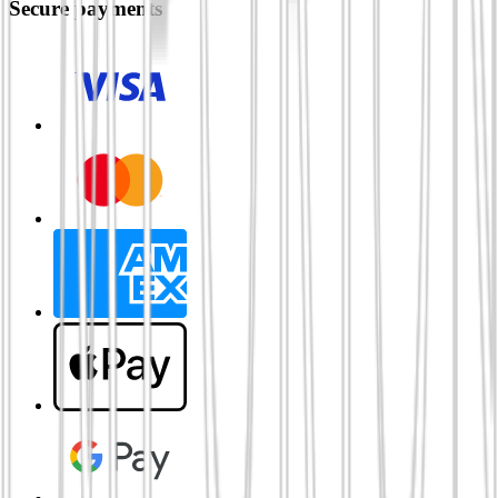
Secure payments