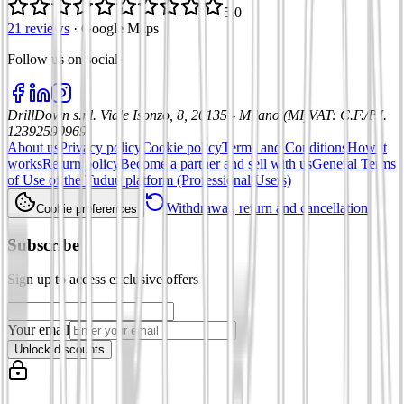
5.0
21 reviews
·
Google Maps
Follow us on social
:
DrillDown s.r.l.
Viale Isonzo, 8, 20135 - Milano (MI)
VAT
:
C.F./P.I.
12392590969
About us
Privacy policy
Cookie policy
Terms and Conditions
How it
works
Return policy
Become a partner and sell with us
General Terms
of Use of the Tuduu platform (Professional Users)
Withdrawal, return and cancellation
Cookie preferences
Subscribe
Sign up to access exclusive offers
Your email
Unlock discounts