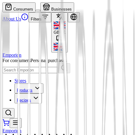
Consumers
Businesses
About Us
Filters
GBP
£
Emporion
For consumers
Personal purchases
Stores
Products
Recipes
Emporion