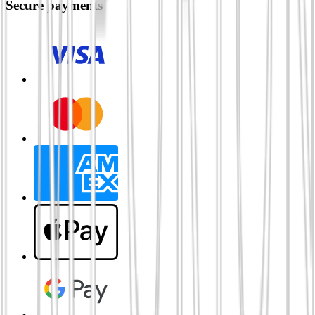
Secure payments