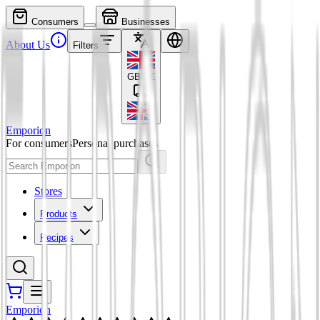
Consumers
Businesses
About Us
Filters
GBP
£
Emporion
For consumers
Personal purchases
Stores
Products
Recipes
Emporion