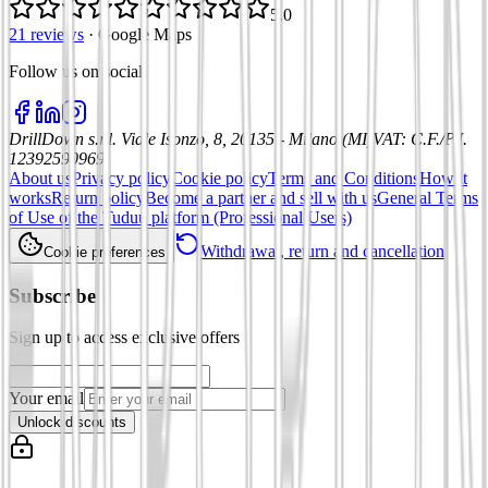
5.0
21 reviews
·
Google Maps
Follow us on social
:
DrillDown s.r.l.
Viale Isonzo, 8, 20135 - Milano (MI)
VAT
:
C.F./P.I.
12392590969
About us
Privacy policy
Cookie policy
Terms and Conditions
How it
works
Return policy
Become a partner and sell with us
General Terms
of Use of the Tuduu platform (Professional Users)
Withdrawal, return and cancellation
Cookie preferences
Subscribe
Sign up to access exclusive offers
Your email
Unlock discounts