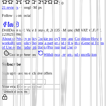
5.0
21 reviews
·
Google Maps
Follow us on social
:
DrillDown s.r.l.
Viale Isonzo, 8, 20135 - Milano (MI)
VAT
:
C.F./P.I.
12392590969
About us
Privacy policy
Cookie policy
Terms and Conditions
How it
works
Return policy
Become a partner and sell with us
General Terms
of Use of the Tuduu platform (Professional Users)
Withdrawal, return and cancellation
Cookie preferences
Subscribe
Sign up to access exclusive offers
Your email
Unlock discounts