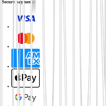
Secure payments