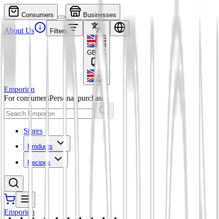
Consumers
Businesses
About Us
Filters
GBP
£
Emporion
For consumers
Personal purchases
Stores
Products
Recipes
Emporion