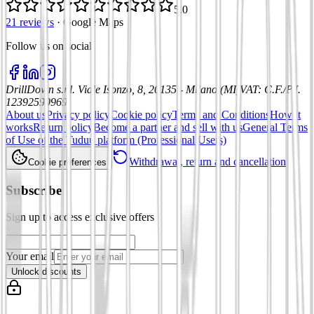
5.0
21 reviews
·
Google Maps
Follow us on social
:
DrillDown s.r.l.
Viale Isonzo, 8, 20135 - Milano (MI)
VAT
:
C.F./P.I.
12392590969
About us
Privacy policy
Cookie policy
Terms and Conditions
How it
works
Return policy
Become a partner and sell with us
General Terms
of Use of the Tuduu platform (Professional Users)
Withdrawal, return and cancellation
Cookie preferences
Subscribe
Sign up to access exclusive offers
Your email
Unlock discounts