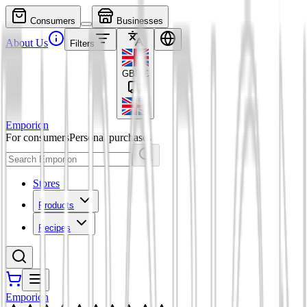
Consumers
Businesses
About Us
Filters
GBP
£
Emporion
For consumers
Personal purchases
Stores
Products
Recipes
Emporion