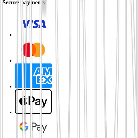
Secure payments