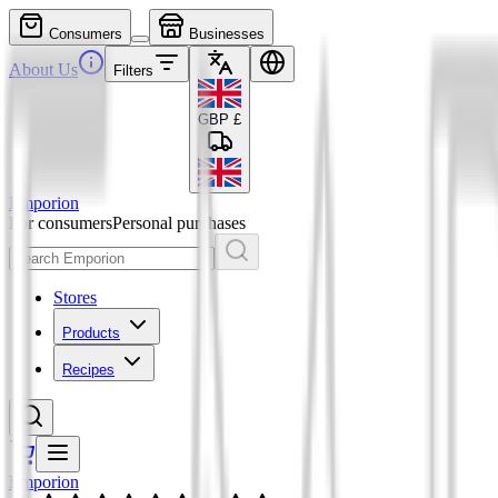
Consumers
Businesses
About Us
Filters
GBP
£
Emporion
For consumers
Personal purchases
Stores
Products
Recipes
Emporion