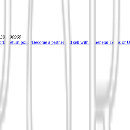
12392590969
orks
Return policy
Become a partner and sell with us
General Terms of Us