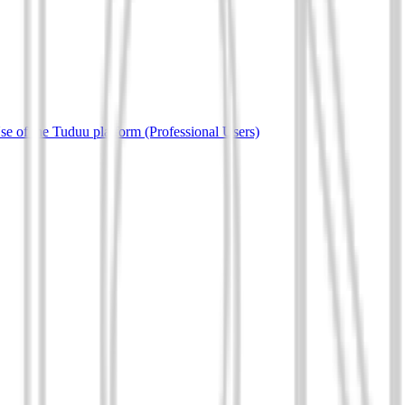
e of the Tuduu platform (Professional Users)