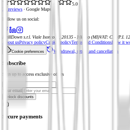
5.0
21 reviews
·
Google Maps
Follow us on social
:
DrillDown s.r.l.
Viale Isonzo, 8, 20135 - Milano (MI)
VAT
:
C.F./P.I. 
About us
Privacy policy
Cookie policy
Terms and Conditions
How it w
Withdrawal, return and cancellation
Cookie preferences
Subscribe
Sign up to access exclusive offers
Your email
Unlock discounts
Secure payments