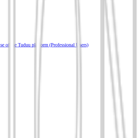
e of the Tuduu platform (Professional Users)