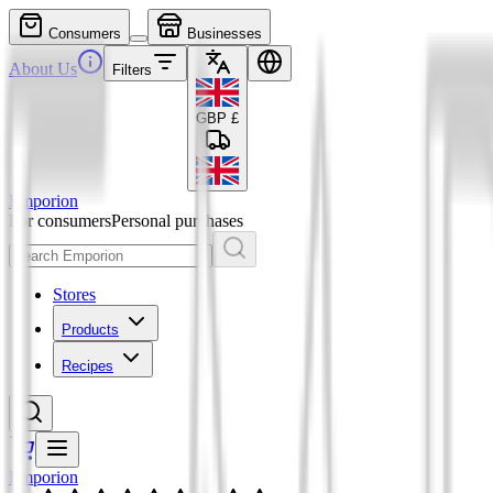
Consumers
Businesses
About Us
Filters
GBP
£
Emporion
For consumers
Personal purchases
Stores
Products
Recipes
Emporion