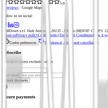
5.0
21 reviews
·
Google Maps
Follow us on social
:
DrillDown s.r.l.
Viale Isonzo, 8, 20135 - Milano (MI)
VAT
:
C.F./P.I. 
About us
Privacy policy
Cookie policy
Terms and Conditions
How it w
Withdrawal, return and cancellation
Cookie preferences
Subscribe
Sign up to access exclusive offers
Your email
Unlock discounts
Secure payments