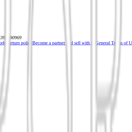
12392590969
orks
Return policy
Become a partner and sell with us
General Terms of Us