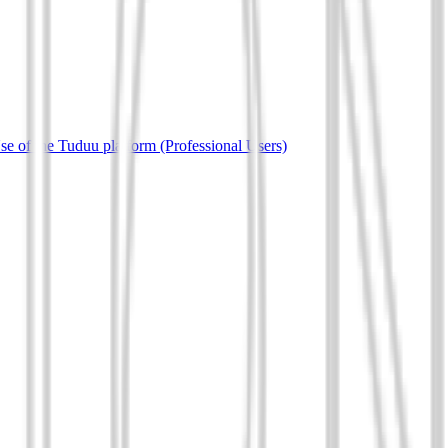
e of the Tuduu platform (Professional Users)