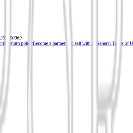
12392590969
orks
Return policy
Become a partner and sell with us
General Terms of Us