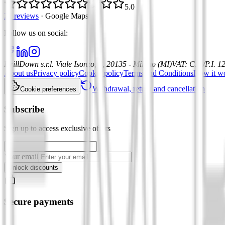
5.0
21 reviews
·
Google Maps
Follow us on social
:
DrillDown s.r.l.
Viale Isonzo, 8, 20135 - Milano (MI)
VAT
:
C.F./P.I. 
About us
Privacy policy
Cookie policy
Terms and Conditions
How it w
Withdrawal, return and cancellation
Cookie preferences
Subscribe
Sign up to access exclusive offers
Your email
Unlock discounts
Secure payments