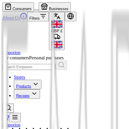
Consumers
Businesses
About Us
Filters
GBP
£
Emporion
For consumers
Personal purchases
Stores
Products
Recipes
Emporion