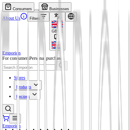
Consumers
Businesses
About Us
Filters
GBP
£
Emporion
For consumers
Personal purchases
Stores
Products
Recipes
Emporion