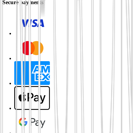
Secure payments