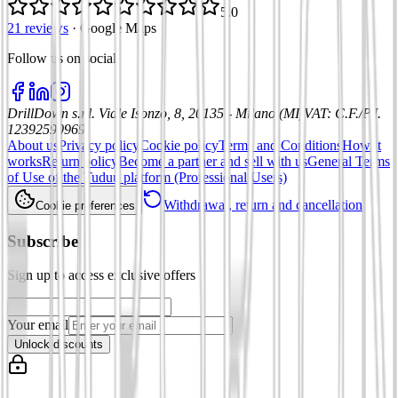
5.0
21 reviews
·
Google Maps
Follow us on social
:
DrillDown s.r.l.
Viale Isonzo, 8, 20135 - Milano (MI)
VAT
:
C.F./P.I.
12392590969
About us
Privacy policy
Cookie policy
Terms and Conditions
How it
works
Return policy
Become a partner and sell with us
General Terms
of Use of the Tuduu platform (Professional Users)
Withdrawal, return and cancellation
Cookie preferences
Subscribe
Sign up to access exclusive offers
Your email
Unlock discounts