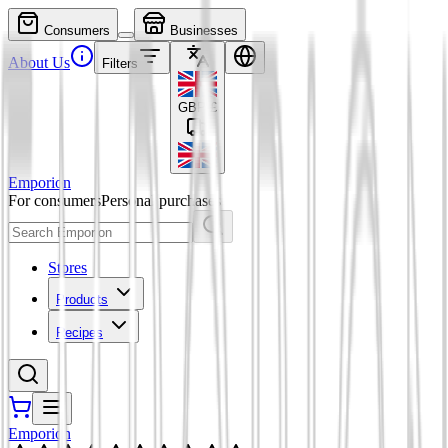
Consumers
Businesses
About Us
Filters
GBP
£
Emporion
For consumers
Personal purchases
Stores
Products
Recipes
Emporion