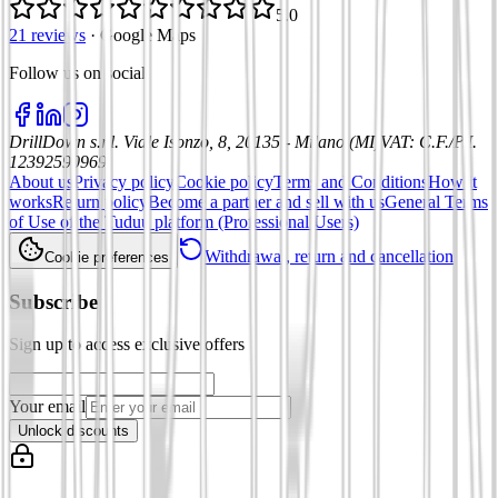
5.0
21 reviews
·
Google Maps
Follow us on social
:
DrillDown s.r.l.
Viale Isonzo, 8, 20135 - Milano (MI)
VAT
:
C.F./P.I.
12392590969
About us
Privacy policy
Cookie policy
Terms and Conditions
How it
works
Return policy
Become a partner and sell with us
General Terms
of Use of the Tuduu platform (Professional Users)
Withdrawal, return and cancellation
Cookie preferences
Subscribe
Sign up to access exclusive offers
Your email
Unlock discounts