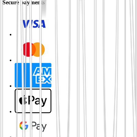
Secure payments