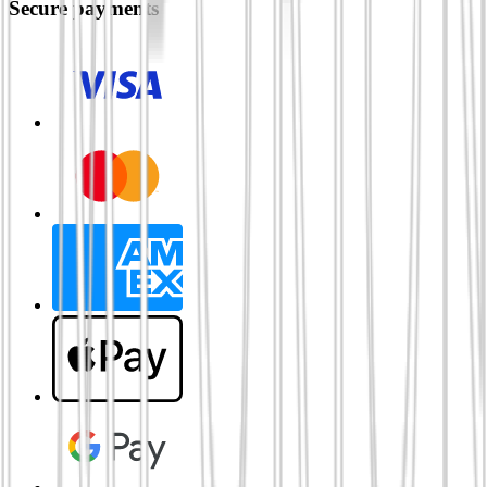
Secure payments