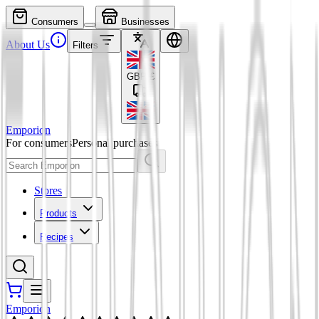
Consumers
Businesses
About Us
Filters
GBP
£
Emporion
For consumers
Personal purchases
Stores
Products
Recipes
Emporion