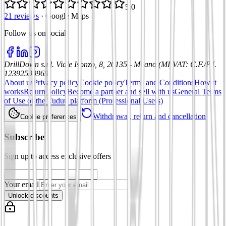
5.0
21 reviews
·
Google Maps
Follow us on social
:
DrillDown s.r.l.
Viale Isonzo, 8, 20135 - Milano (MI)
VAT
:
C.F./P.I.
12392590969
About us
Privacy policy
Cookie policy
Terms and Conditions
How it
works
Return policy
Become a partner and sell with us
General Terms
of Use of the Tuduu platform (Professional Users)
Withdrawal, return and cancellation
Cookie preferences
Subscribe
Sign up to access exclusive offers
Your email
Unlock discounts