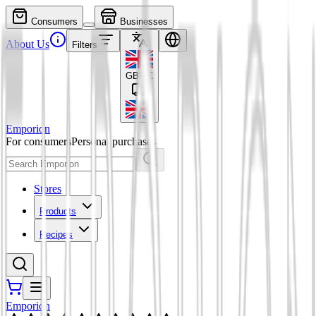
Consumers
Businesses
About Us
Filters
GBP
£
Emporion
For consumers
Personal purchases
Stores
Products
Recipes
Emporion