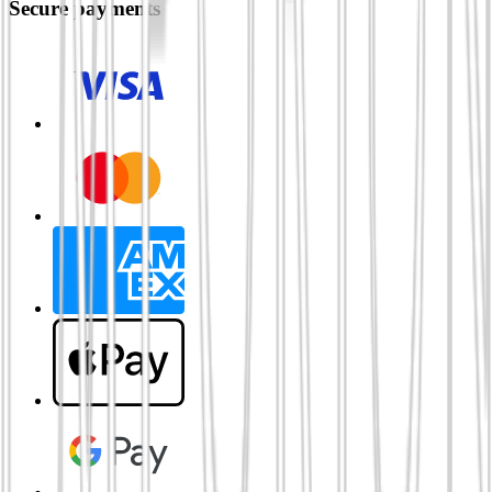
Secure payments