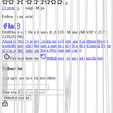
5.0
21 reviews
·
Google Maps
Follow us on social
:
DrillDown s.r.l.
Viale Isonzo, 8, 20135 - Milano (MI)
VAT
:
C.F./P.I.
12392590969
About us
Privacy policy
Cookie policy
Terms and Conditions
How it
works
Return policy
Become a partner and sell with us
General Terms
of Use of the Tuduu platform (Professional Users)
Withdrawal, return and cancellation
Cookie preferences
Subscribe
Sign up to access exclusive offers
Your email
Unlock discounts