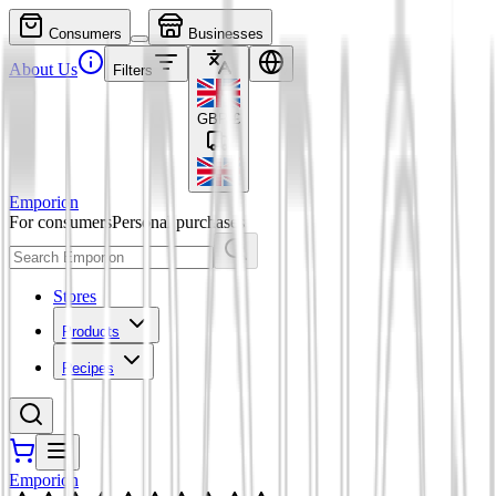
Consumers
Businesses
About Us
Filters
GBP
£
Emporion
For consumers
Personal purchases
Stores
Products
Recipes
Emporion