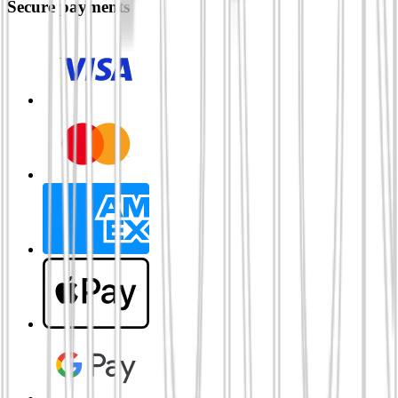
Secure payments