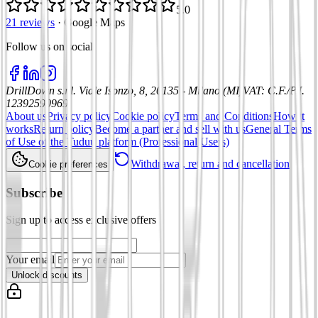
5.0
21 reviews
·
Google Maps
Follow us on social
:
DrillDown s.r.l.
Viale Isonzo, 8, 20135 - Milano (MI)
VAT
:
C.F./P.I.
12392590969
About us
Privacy policy
Cookie policy
Terms and Conditions
How it
works
Return policy
Become a partner and sell with us
General Terms
of Use of the Tuduu platform (Professional Users)
Withdrawal, return and cancellation
Cookie preferences
Subscribe
Sign up to access exclusive offers
Your email
Unlock discounts