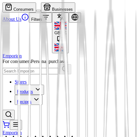
Consumers
Businesses
About Us
Filters
GBP
£
Emporion
For consumers
Personal purchases
Stores
Products
Recipes
Emporion