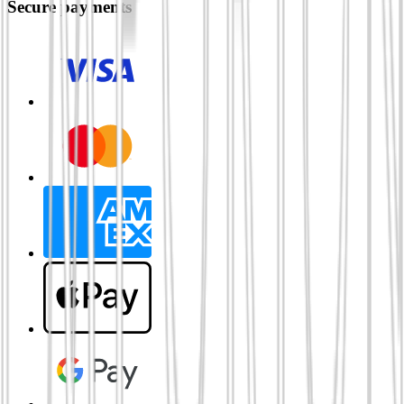
Secure payments