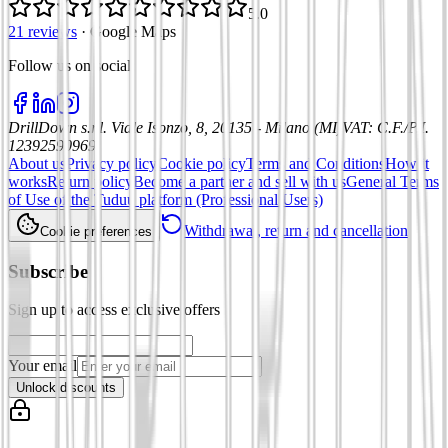
5.0
21 reviews
·
Google Maps
Follow us on social
:
DrillDown s.r.l.
Viale Isonzo, 8, 20135 - Milano (MI)
VAT
:
C.F./P.I.
12392590969
About us
Privacy policy
Cookie policy
Terms and Conditions
How it
works
Return policy
Become a partner and sell with us
General Terms
of Use of the Tuduu platform (Professional Users)
Withdrawal, return and cancellation
Cookie preferences
Subscribe
Sign up to access exclusive offers
Your email
Unlock discounts