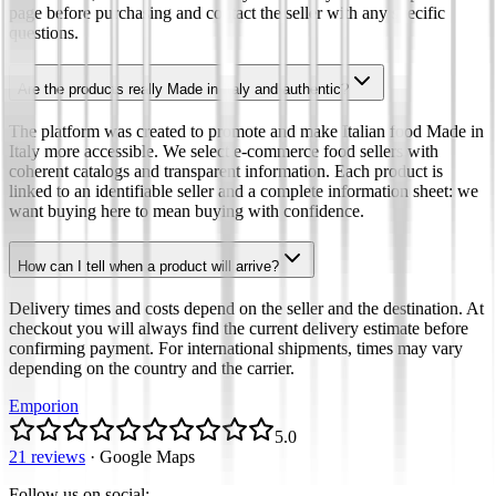
page before purchasing and contact the seller with any specific
questions.
Are the products really Made in Italy and authentic?
The platform was created to promote and make Italian food Made in
Italy more accessible. We select e-commerce food sellers with
coherent catalogs and transparent information. Each product is
linked to an identifiable seller and a complete information sheet: we
want buying here to mean buying with confidence.
How can I tell when a product will arrive?
Delivery times and costs depend on the seller and the destination. At
checkout you will always find the current delivery estimate before
confirming payment. For international shipments, times may vary
depending on the country and the carrier.
Emporion
5.0
21 reviews
·
Google Maps
Follow us on social
: