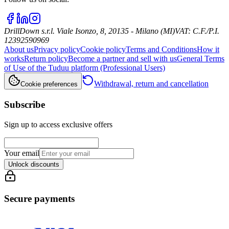
DrillDown s.r.l.
Viale Isonzo, 8, 20135 - Milano (MI)
VAT
:
C.F./P.I.
12392590969
About us
Privacy policy
Cookie policy
Terms and Conditions
How it
works
Return policy
Become a partner and sell with us
General Terms
of Use of the Tuduu platform (Professional Users)
Withdrawal, return and cancellation
Cookie preferences
Subscribe
Sign up to access exclusive offers
Your email
Unlock discounts
Secure payments