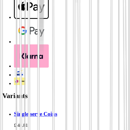
Variants
Single-serve Coins
£
48.81