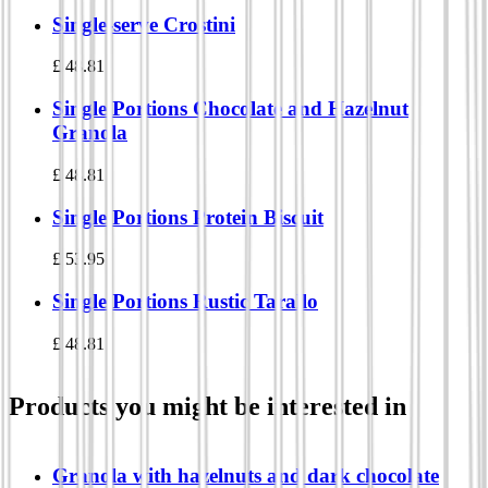
Single-serve Crostini
£
48.81
Single Portions Chocolate and Hazelnut
Granola
£
48.81
Single Portions Protein Biscuit
£
53.95
Single Portions Rustic Tarallo
£
48.81
Products you might be interested in
Granola with hazelnuts and dark chocolate