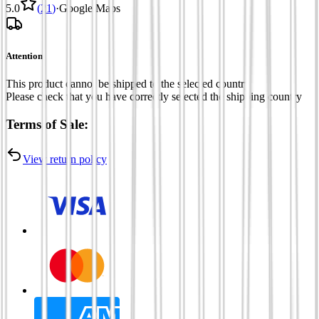
5.0
(
21
)
·
Google Maps
Attention
This product cannot be shipped to the selected country
Please check that you have correctly selected the shipping country
Terms of Sale:
View return policy