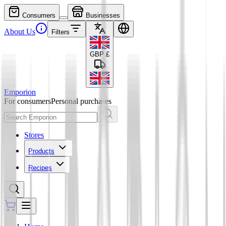
Consumers
Businesses
About Us
Filters
GBP
£
Emporion
For consumers
Personal purchases
Stores
Products
Recipes