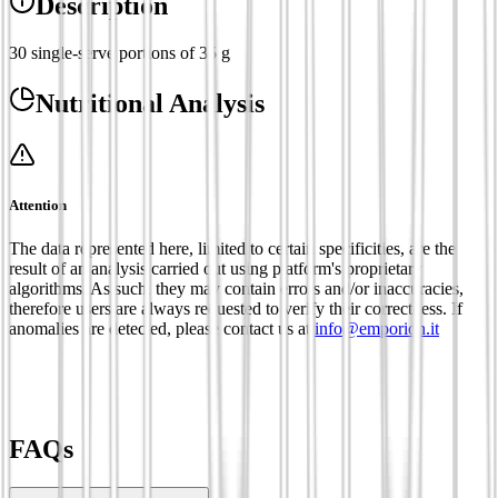
Description
30 single-serve portions of 35 g
Nutritional Analysis
Attention
The data represented here, limited to certain specificities, are the
result of an analysis carried out using platform's proprietary
algorithms. As such, they may contain errors and/or inaccuracies,
therefore users are always requested to verify their correctness. If
anomalies are detected, please contact us at
info@emporion.it
FAQs