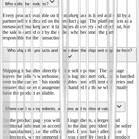
Who sells the products?
Every product available on the marketplace is listed and sold by a
partner seller indicated on the product page. The platform acts as a
metasearch/marketplace: it facilitates discovery and checkout, but
the sale is carried out by the seller, who becomes the party
responsible for the transaction.
Who ships the products and where does the shipment originate from?
Shipping is handled directly by the seller partner. The package
leaves the seller's warehouse, or its logistics network, and is handed
over to the carrier. This model enables more efficient deliveries and
ensures that order management is handled by those who actually
have the product available.
Where can I see ingredients, allergens and nutritional values?
On the product page you will find ingredients, allergens and
nutritional information according to the data provided by the seller
or manufacturer, i.e. the official label. If you have allergies or
intolerances, we recommend that you carefully check the product