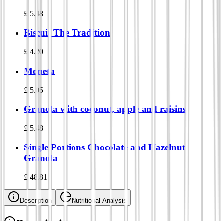
£
5.48
Biscuit The Tradition
£
4.20
Moneta
£
5.05
Granola with coconut, apple and raisins
£
5.48
Single Portions Chocolate and Hazelnut
Granola
£
48.81
Description
Nutritional Analysis