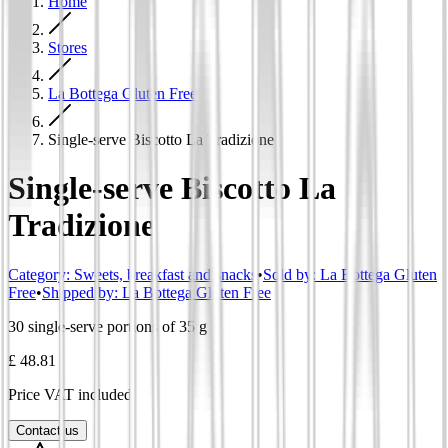
Home
Stores
La Bottega Gluten Free
Single-serve Biscotto La Tradizione
Single-serve Biscotto La
Tradizione
Category
:
Sweets, breakfast and snacks
•
Sold by:
La Bottega Gluten
Free
•
Shipped by:
La Bottega Gluten Free
30 single-serve portions of 35 g
£ 48.81
Price VAT included
Contact us