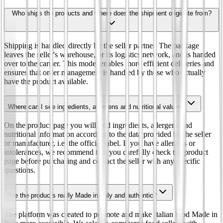
Who ships the products and where does the shipment originate from?
Shipping is handled directly by the seller partner. The package
leaves the seller's warehouse, or its logistics network, and is handed
over to the carrier. This model enables more efficient deliveries and
ensures that order management is handled by those who actually
have the product available.
Where can I see ingredients, allergens and nutritional values?
On the product page you will find ingredients, allergens and
nutritional information according to the data provided by the seller
or manufacturer, i.e. the official label. If you have allergies or
intolerances, we recommend that you carefully check the product
page before purchasing and contact the seller with any specific
questions.
Are the products really Made in Italy and authentic?
The platform was created to promote and make Italian food Made in