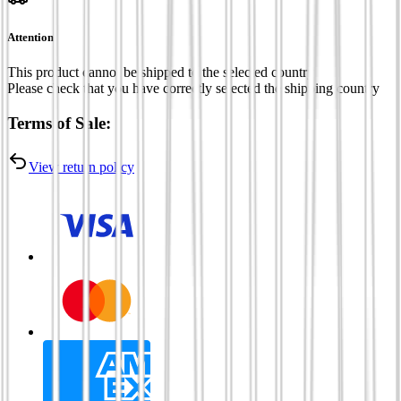
Attention
This product cannot be shipped to the selected country
Please check that you have correctly selected the shipping country
Terms of Sale:
View return policy