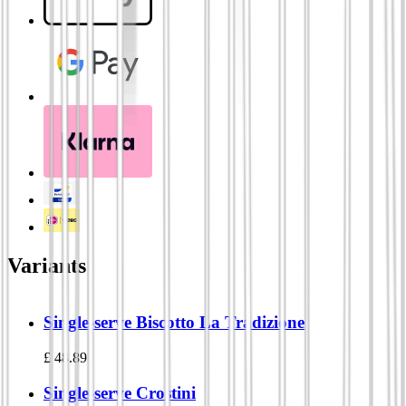
Variants
Single-serve Biscotto La Tradizione
£
48.89
Single-serve Crostini