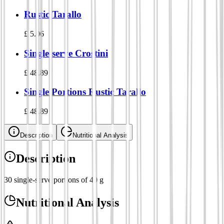
Rustic Tarallo
£
5.06
Single-serve Crostini
£
48.89
Single Portions Rustic Tarallo
£
48.89
Description
Nutritional Analysis
Description
30 single-serve portions of 40 g
Nutritional Analysis