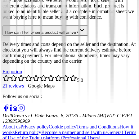
Italy more accessible. We select e-commerce food sellers with
coherent catalogs and transparent information. Each product is
linked to an identifiable seller and a complete information sheet: we
want buying here to mean buying with confidence.
How can I tell when a product will arrive?
Delivery times and costs depend on the seller and the destination. At
checkout you will always find the current delivery estimate before
confirming payment. For international shipments, times may vary
depending on the country and the carrier.
Emporion
5.0
21 reviews
·
Google Maps
Follow us on social
:
DrillDown s.r.l.
Viale Isonzo, 8, 20135 - Milano (MI)
VAT
:
C.F./P.I.
12392590969
About us
Privacy policy
Cookie policy
Terms and Conditions
How it
works
Return policy
Become a partner and sell with us
General Terms
of Use of the Tuduu platform (Professional Users)