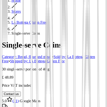
Home
Stores
La Bottega Gluten Free
Single-serve Coins
Single-serve Coins
Category
:
Bread, flour and mixes
•
Sold by:
La Bottega Gluten
Free
•
Shipped by:
La Bottega Gluten Free
30 single-serve portions of 40 g
£ 48.89
Price VAT included
Contact us
5.0
(
21
)
·
Google Maps