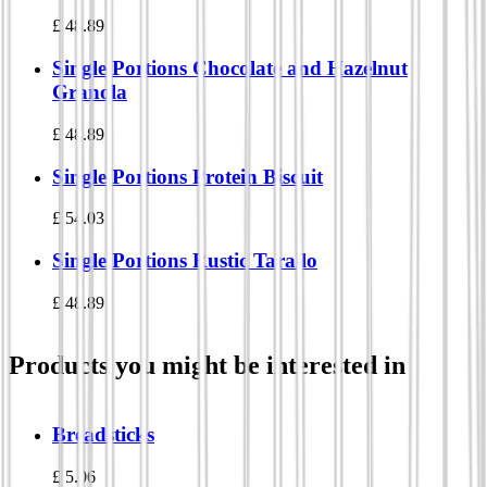
£
48.89
Single Portions Chocolate and Hazelnut
Granola
£
48.89
Single Portions Protein Biscuit
£
54.03
Single Portions Rustic Tarallo
£
48.89
Products you might be interested in
Breadsticks
£
5.06