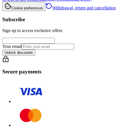
Withdrawal, return and cancellation
Cookie preferences
Subscribe
Sign up to access exclusive offers
Your email
Unlock discounts
Secure payments