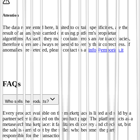
Attention
The data represented here, limited to certain specificities, are the
result of an analysis carried out using platform's proprietary
algorithms. As such, they may contain errors and/or inaccuracies,
therefore users are always requested to verify their correctness. If
anomalies are detected, please contact us at
info@emporion.it
FAQs
Who sells the products?
Every product available on the marketplace is listed and sold by a
partner seller indicated on the product page. The platform acts as a
metasearch/marketplace: it facilitates discovery and checkout, but
the sale is carried out by the seller, who becomes the party
responsible for the transaction.