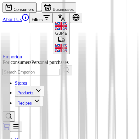
Consumers
Businesses
About Us
Filters
GBP
£
Emporion
For consumers
Personal purchases
Stores
Products
Recipes