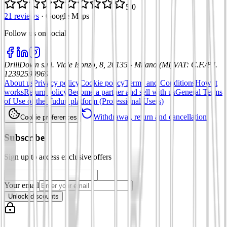
5.0
21 reviews
·
Google Maps
Follow us on social
:
DrillDown s.r.l.
Viale Isonzo, 8, 20135 - Milano (MI)
VAT
:
C.F./P.I.
12392590969
About us
Privacy policy
Cookie policy
Terms and Conditions
How it
works
Return policy
Become a partner and sell with us
General Terms
of Use of the Tuduu platform (Professional Users)
Withdrawal, return and cancellation
Cookie preferences
Subscribe
Sign up to access exclusive offers
Your email
Unlock discounts