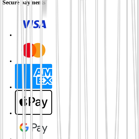
Secure payments