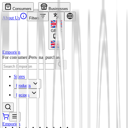
Consumers
Businesses
About Us
Filters
GBP
£
Emporion
For consumers
Personal purchases
Stores
Products
Recipes
Emporion