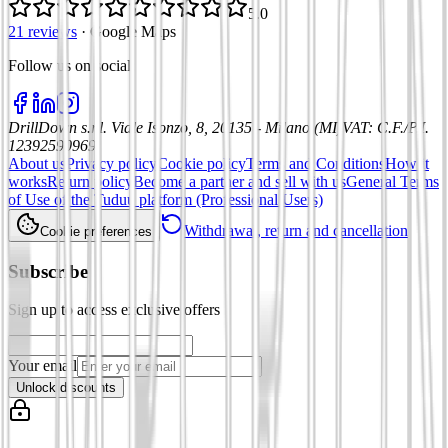
5.0
21 reviews
·
Google Maps
Follow us on social
:
DrillDown s.r.l.
Viale Isonzo, 8, 20135 - Milano (MI)
VAT
:
C.F./P.I.
12392590969
About us
Privacy policy
Cookie policy
Terms and Conditions
How it
works
Return policy
Become a partner and sell with us
General Terms
of Use of the Tuduu platform (Professional Users)
Withdrawal, return and cancellation
Cookie preferences
Subscribe
Sign up to access exclusive offers
Your email
Unlock discounts