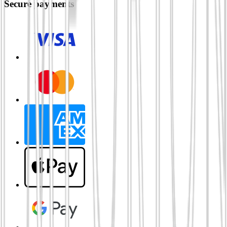
Secure payments