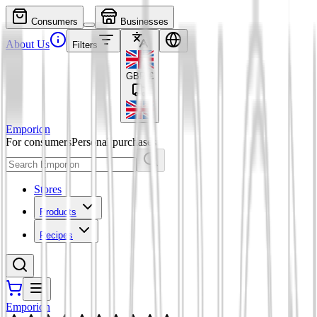
Consumers
Businesses
About Us
Filters
GBP
£
Emporion
For consumers
Personal purchases
Stores
Products
Recipes
Emporion