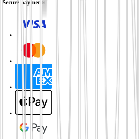
Secure payments