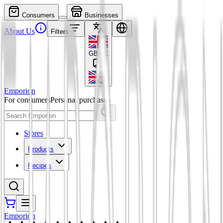
Consumers
Businesses
About Us
Filters
GBP
£
Emporion
For consumers
Personal purchases
Stores
Products
Recipes
Emporion