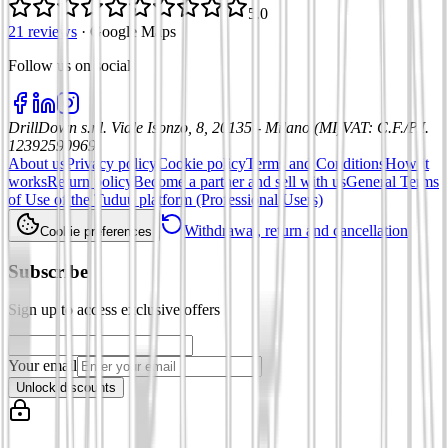
5.0
21 reviews
·
Google Maps
Follow us on social
:
DrillDown s.r.l.
Viale Isonzo, 8, 20135 - Milano (MI)
VAT
:
C.F./P.I.
12392590969
About us
Privacy policy
Cookie policy
Terms and Conditions
How it
works
Return policy
Become a partner and sell with us
General Terms
of Use of the Tuduu platform (Professional Users)
Withdrawal, return and cancellation
Cookie preferences
Subscribe
Sign up to access exclusive offers
Your email
Unlock discounts