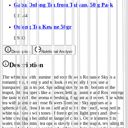
Gaba Oolong Tea from Taiwan, 50 g Pack
£
15.44
Oolong Tea Kesane 50gr
£
9.43
Description
Nutritional Analysis
Description
The white tea with jasmine and rose flowers Romance Sky is a
romantic tea, to enjoy and to look at especially if you use a
transparent glass teapot. Spreading slowly on the bottom of the
teapot, this tea opens like a flower, letting Jasmine and Rose emerge:
the taste is rich, the aroma refreshing, fragrant and sweet. The white
tea with jasmine and rose flowers Romance Sky appears as a
spherical bud, closed in on itself and soft to the touch, wrapped in
white tea leaves with tones of forest green, light green and silver-
white creating a beautiful mélange of colors. Once immersed in
water, this blooming tea opens slowly inside the teapot, revealing the