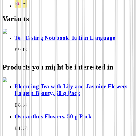
Variants
Tea Tasting Notebook, Italian Language
£
9.43
Products you might be interested in
Blooming Tea with Lily and Jasmine Flowers
Eastern Beauty, 50 g Pack
£
8.14
Osmanthus Flowers, 50 g Pack
£
10.71