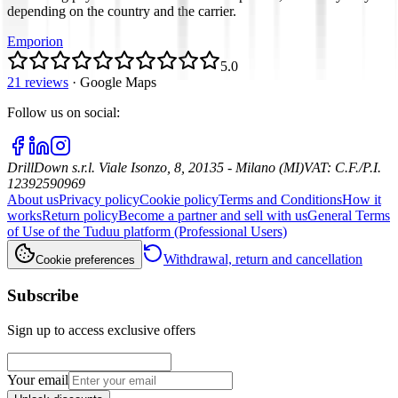
depending on the country and the carrier.
Emporion
5.0
21 reviews
·
Google Maps
Follow us on social
:
DrillDown s.r.l.
Viale Isonzo, 8, 20135 - Milano (MI)
VAT
:
C.F./P.I.
12392590969
About us
Privacy policy
Cookie policy
Terms and Conditions
How it
works
Return policy
Become a partner and sell with us
General Terms
of Use of the Tuduu platform (Professional Users)
Withdrawal, return and cancellation
Cookie preferences
Subscribe
Sign up to access exclusive offers
Your email