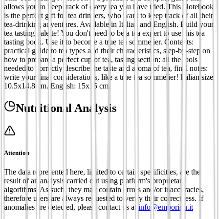
allows you to keep track of every tea you have tried. This Notebook
is the perfect gift for tea drinkers, who want to keep track of all their
tea-drinking adventures. Available in Italian and English. Build your
tea tasting palette! You don't need to be a tea expert to use this tea
tasting book. Use it to become a true tea sommelier. Contents:
practical guide to tea types and their characteristics, step-by-step on
how to prepare a perfect cup of tea, tasting section: all the tools
needed to correctly describe the taste and aroma of tea, final notes:
write your final considerations, like a true tea sommelier! Italian size:
10.5x14.8 cm. English: 15x15 cm.
Nutritional Analysis
Attention
The data represented here, limited to certain specificities, are the
result of an analysis carried out using platform's proprietary
algorithms. As such, they may contain errors and/or inaccuracies,
therefore users are always requested to verify their correctness. If
anomalies are detected, please contact us at
info@emporion.it