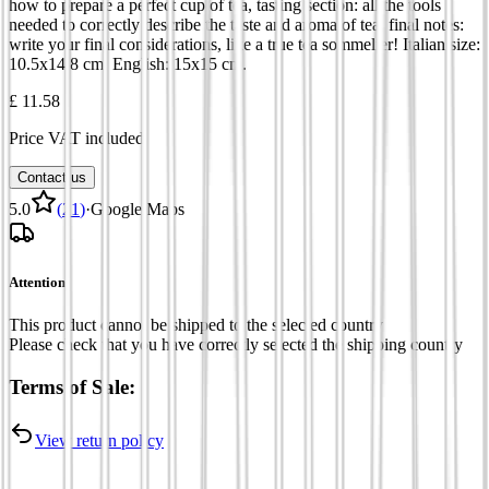
how to prepare a perfect cup of tea, tasting section: all the tools
needed to correctly describe the taste and aroma of tea, final notes:
write your final considerations, like a true tea sommelier! Italian size:
10.5x14.8 cm. English: 15x15 cm.
£ 11.58
Price VAT included
Contact us
5.0
(
21
)
·
Google Maps
Attention
This product cannot be shipped to the selected country
Please check that you have correctly selected the shipping country
Terms of Sale:
View return policy