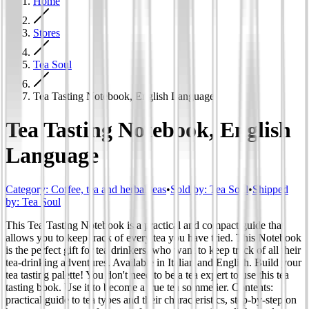
Home
Stores
Tea Soul
Tea Tasting Notebook, English Language
Tea Tasting Notebook, English
Language
Category
:
Coffee, tea and herbal teas
•
Sold by:
Tea Soul
•
Shipped
by:
Tea Soul
This Tea Tasting Notebook is a practical and compact guide that
allows you to keep track of every tea you have tried. This Notebook
is the perfect gift for tea drinkers, who want to keep track of all their
tea-drinking adventures. Available in Italian and English. Build your
tea tasting palette! You don't need to be a tea expert to use this tea
tasting book. Use it to become a true tea sommelier. Contents:
practical guide to tea types and their characteristics, step-by-step on