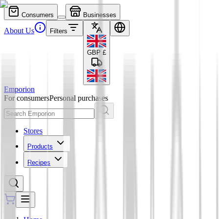
Consumers
Businesses
About Us
Filters
GBP
£
Emporion
For consumers
Personal purchases
Stores
Products
Recipes