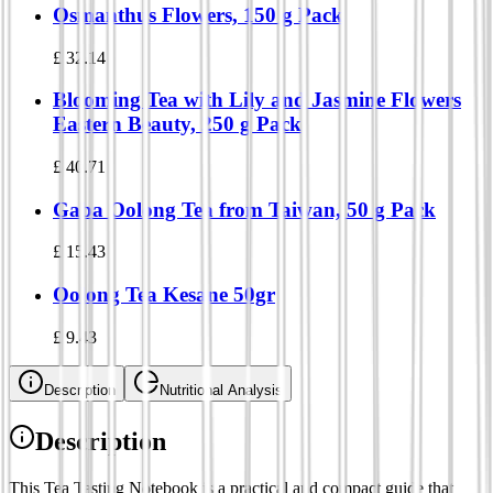
Osmanthus Flowers, 150 g Pack
£
32.14
Blooming Tea with Lily and Jasmine Flowers
Eastern Beauty, 250 g Pack
£
40.71
Gaba Oolong Tea from Taiwan, 50 g Pack
£
15.43
Oolong Tea Kesane 50gr
£
9.43
Description
Nutritional Analysis
Description
This Tea Tasting Notebook is a practical and compact guide that