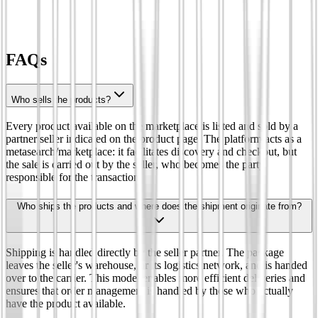
FAQs
Who sells the products?
Every product available on the marketplace is listed and sold by a
partner seller indicated on the product page. The platform acts as a
metasearch/marketplace: it facilitates discovery and checkout, but
the sale is carried out by the seller, who becomes the party
responsible for the transaction.
Who ships the products and where does the shipment originate from?
Shipping is handled directly by the seller partner. The package
leaves the seller's warehouse, or its logistics network, and is handed
over to the carrier. This model enables more efficient deliveries and
ensures that order management is handled by those who actually
have the product available.