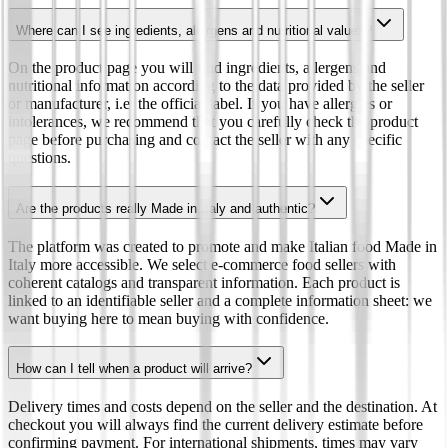
Where can I see ingredients, allergens and nutritional values?
On the product page you will find ingredients, allergens and
nutritional information according to the data provided by the seller
or manufacturer, i.e. the official label. If you have allergies or
intolerances, we recommend that you carefully check the product
page before purchasing and contact the seller with any specific
questions.
Are the products really Made in Italy and authentic?
The platform was created to promote and make Italian food Made in
Italy more accessible. We select e-commerce food sellers with
coherent catalogs and transparent information. Each product is
linked to an identifiable seller and a complete information sheet: we
want buying here to mean buying with confidence.
How can I tell when a product will arrive?
Delivery times and costs depend on the seller and the destination. At
checkout you will always find the current delivery estimate before
confirming payment. For international shipments, times may vary