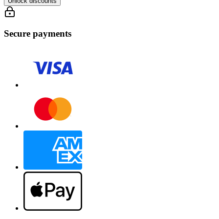
Unlock discounts
Secure payments