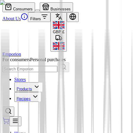
Consumers
Businesses
About Us
Filters
GBP
£
Emporion
For consumers
Personal purchases
Stores
Products
Recipes