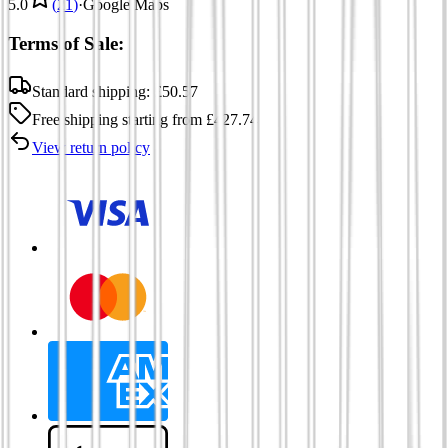
5.0
(
21
)
·
Google Maps
Terms of Sale:
Standard shipping:
£
50.57
Free shipping
starting from
£
427.74
View return policy