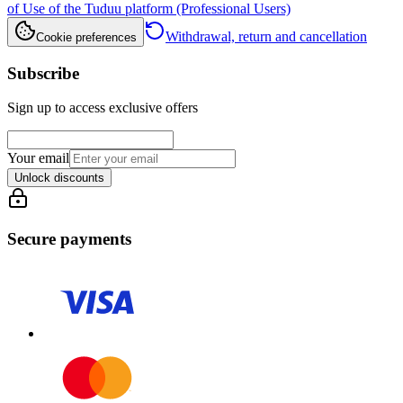
of Use of the Tuduu platform (Professional Users)
Withdrawal, return and cancellation
Cookie preferences
Subscribe
Sign up to access exclusive offers
Your email
Unlock discounts
Secure payments