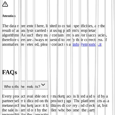
Attention
The data represented here, limited to certain specificities, are the
result of an analysis carried out using platform's proprietary
algorithms. As such, they may contain errors and/or inaccuracies,
therefore users are always requested to verify their correctness. If
anomalies are detected, please contact us at
info@emporion.it
FAQs
Who sells the products?
Every product available on the marketplace is listed and sold by a
partner seller indicated on the product page. The platform acts as a
metasearch/marketplace: it facilitates discovery and checkout, but
the sale is carried out by the seller, who becomes the party
responsible for the transaction.