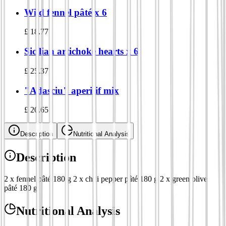
Wild fennel pâté x 6
£
18.77
Sicilian artichoke hearts x 6
£
25.37
"Adasciu" aperitif mix
£
20.65
Description
Nutritional Analysis
Description
2 x fennel pâté 180 g 2 x chili pepper pâté 180 g 2 x green olive
pâté 180 g
Nutritional Analysis