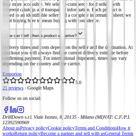
Italy more accessible. We select e-commerce food sellers with
coherent catalogs and transparent information. Each product is
linked to an identifiable seller and a complete information sheet: we
want buying here to mean buying with confidence.
How can I tell when a product will arrive?
Delivery times and costs depend on the seller and the destination. At
checkout you will always find the current delivery estimate before
confirming payment. For international shipments, times may vary
depending on the country and the carrier.
Emporion
5.0
21 reviews
·
Google Maps
Follow us on social
:
DrillDown s.r.l.
Viale Isonzo, 8, 20135 - Milano (MI)
VAT
:
C.F./P.I.
12392590969
About us
Privacy policy
Cookie policy
Terms and Conditions
How it
works
Return policy
Become a partner and sell with us
General Terms