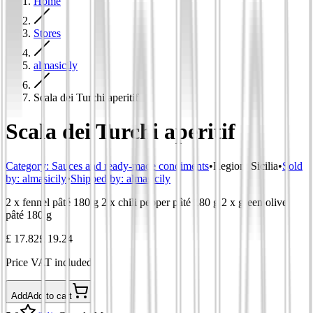
Home
Stores
almasicily
Scala dei Turchi aperitif
Scala dei Turchi aperitif
Category
:
Sauces and ready-made condiments
•
Region
:
Sicilia
•
Sold
by:
almasicily
•
Shipped by:
almasicily
2 x fennel pâté 180 g 2 x chili pepper pâté 180 g 2 x green olive
pâté 180 g
£ 17.82
£ 19.24
Price VAT included
Add
Add to cart