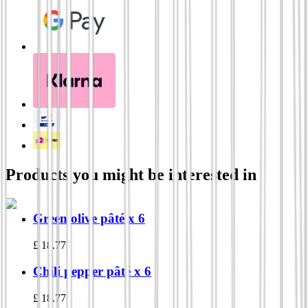
Products you might be interested in
Green olive pâté x 6
£
18.77
Chili pepper pâté x 6
£
18.77