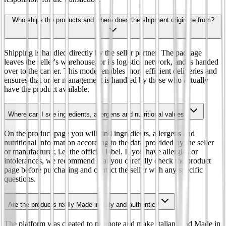
Who ships the products and where does the shipment originate from?
Shipping is handled directly by the seller partner. The package
leaves the seller's warehouse, or its logistics network, and is handed
over to the carrier. This model enables more efficient deliveries and
ensures that order management is handled by those who actually
have the product available.
Where can I see ingredients, allergens and nutritional values?
On the product page you will find ingredients, allergens and
nutritional information according to the data provided by the seller
or manufacturer, i.e. the official label. If you have allergies or
intolerances, we recommend that you carefully check the product
page before purchasing and contact the seller with any specific
questions.
Are the products really Made in Italy and authentic?
The platform was created to promote and make Italian food Made in