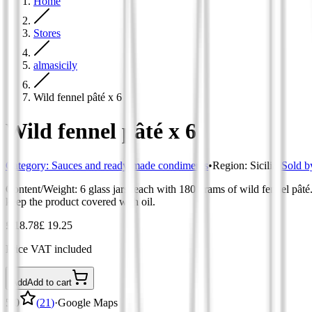
Home
Stores
almasicily
Wild fennel pâté x 6
Wild fennel pâté x 6
Category
:
Sauces and ready-made condiments
•
Region
:
Sicilia
•
Sold b
Content/Weight: 6 glass jars, each with 180 grams of wild fennel pâté. 
keep the product covered with oil.
£ 18.78
£ 19.25
Price VAT included
Add
Add to cart
5.0
(
21
)
·
Google Maps