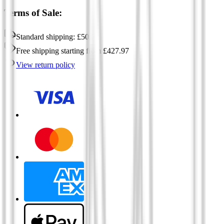
Terms of Sale:
Standard shipping:
£
50.60
Free shipping
starting from
£
427.97
View return policy