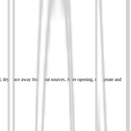
ol, dry place away from heat sources. After opening, refrigerate and