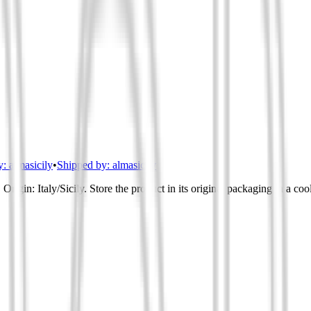
y:
almasicily
•
Shipped by:
almasicily
Origin: Italy/Sicily. Store the product in its original packaging in a co