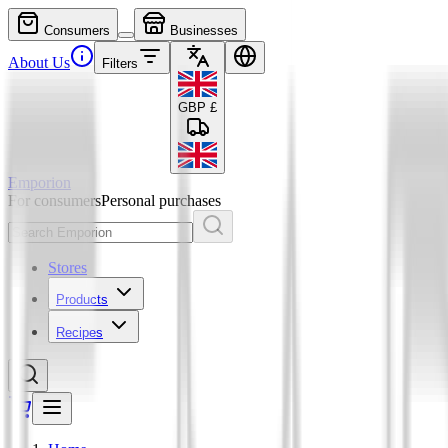
Consumers
Businesses
About Us
Filters
GBP
£
Emporion
For consumers
Personal purchases
Stores
Products
Recipes