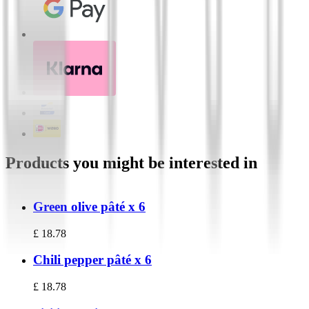
Products you might be interested in
Green olive pâté x 6
£
18.78
Chili pepper pâté x 6
£
18.78