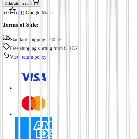
Add
Add to cart
5.0
(
21
)
·
Google Maps
Terms of Sale:
Standard shipping:
£
50.57
Free shipping
starting from
£
427.74
View return policy