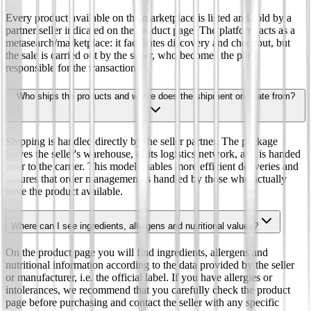
Every product available on the marketplace is listed and sold by a
partner seller indicated on the product page. The platform acts as a
metasearch/marketplace: it facilitates discovery and checkout, but
the sale is carried out by the seller, who becomes the party
responsible for the transaction.
Who ships the products and where does the shipment originate from?
Shipping is handled directly by the seller partner. The package
leaves the seller's warehouse, or its logistics network, and is handed
over to the carrier. This model enables more efficient deliveries and
ensures that order management is handled by those who actually
have the product available.
Where can I see ingredients, allergens and nutritional values?
On the product page you will find ingredients, allergens and
nutritional information according to the data provided by the seller
or manufacturer, i.e. the official label. If you have allergies or
intolerances, we recommend that you carefully check the product
page before purchasing and contact the seller with any specific