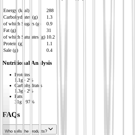
Energy (kcal)
288
Carbohydrates (g)
1.3
of which Sugars (g)
0.9
Fat (g)
31
of which Saturates (g)
10.2
Protein (g)
1.1
Sale (g)
0.4
Nutritional Analysis
Proteins
1.1
g
·
2
%
Carbohydrates
1.3
g
·
2
%
Fats
31
g
·
97
%
FAQs
Who sells the products?