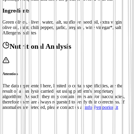
Ingredients
Green olives, olives, water, salt, sunflower seed oil, extra virgin
olive oil, mint, chili pepper, garlic, oregano, wine vinegar*, salt
Allergens: sulfites
Nutritional Analysis
Attention
The data represented here, limited to certain specificities, are the
result of an analysis carried out using platform's proprietary
algorithms. As such, they may contain errors and/or inaccuracies,
therefore users are always requested to verify their correctness. If
anomalies are detected, please contact us at
info@emporion.it