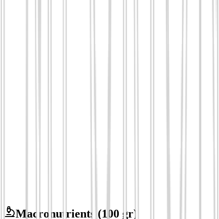
Macronutrients
(100 gr)