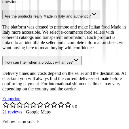
questions.
Are the products really Made in Italy and authentic?
The platform was created to promote and make Italian food Made in
Italy more accessible. We select e-commerce food sellers with
coherent catalogs and transparent information. Each product is
linked to an identifiable seller and a complete information sheet: we
want buying here to mean buying with confidence.
How can I tell when a product will arrive?
Delivery times and costs depend on the seller and the destination. At
checkout you will always find the current delivery estimate before
confirming payment. For international shipments, times may vary
depending on the country and the carrier.
Emporion
5.0
21 reviews
·
Google Maps
Follow us on social
: