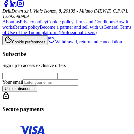
DrillDown s.r.l.
Viale Isonzo, 8, 20135 - Milano (MI)
VAT
:
C.F./P.I.
12392590969
About us
Privacy policy
Cookie policy
Terms and Conditions
How it
works
Return policy
Become a partner and sell with us
General Terms
of Use of the Tuduu platform (Professional Users)
Withdrawal, return and cancellation
Cookie preferences
Subscribe
Sign up to access exclusive offers
Your email
Unlock discounts
Secure payments