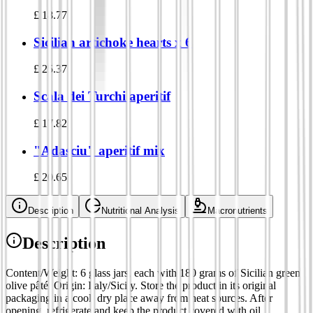
£
18.77
Sicilian artichoke hearts x 6
£
25.37
Scala dei Turchi aperitif
£
17.82
"Adasciu" aperitif mix
£
20.65
Description
Nutritional Analysis
Macronutrients
Description
Content/Weight: 6 glass jars, each with 180 grams of Sicilian green
olive pâté. Origin: Italy/Sicily. Store the product in its original
packaging in a cool, dry place away from heat sources. After
opening, refrigerate and keep the product covered with oil.