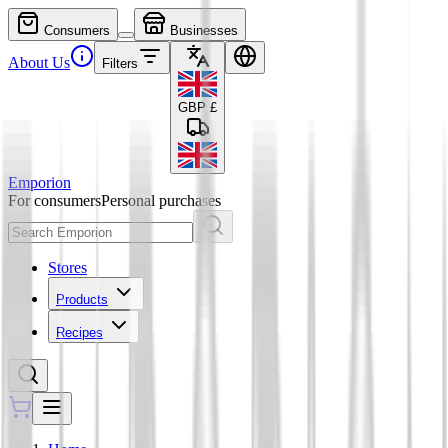
Consumers
Businesses
About Us
Filters
GBP
£
Emporion
For consumers
Personal purchases
Stores
Products
Recipes