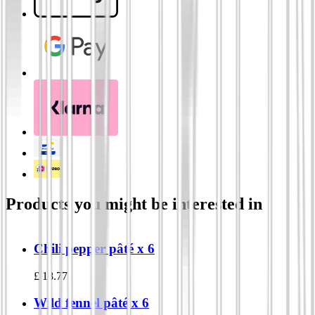
Products you might be interested in
Chili pepper pâté x 6
£
18.77
Wild fennel pâté x 6