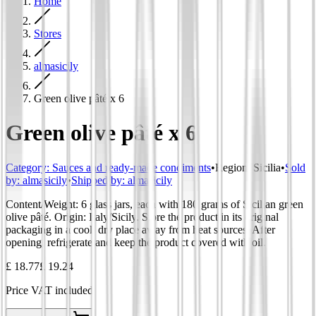
Home
Stores
almasicily
Green olive pâté x 6
Green olive pâté x 6
Category
:
Sauces and ready-made condiments
•
Region
:
Sicilia
•
Sold
by:
almasicily
•
Shipped by:
almasicily
Content/Weight: 6 glass jars, each with 180 grams of Sicilian green
olive pâté. Origin: Italy/Sicily. Store the product in its original
packaging in a cool, dry place away from heat sources. After
opening, refrigerate and keep the product covered with oil.
£ 18.77
£ 19.24
Price VAT included