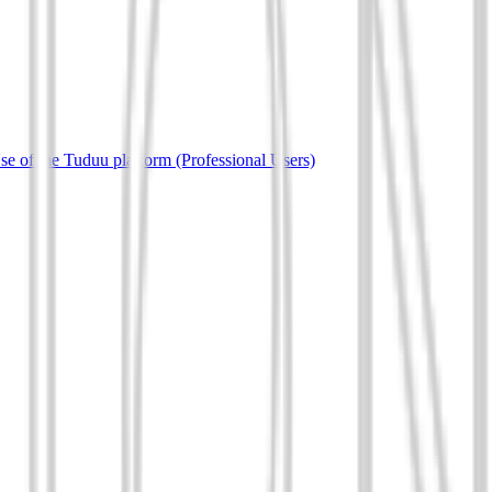
e of the Tuduu platform (Professional Users)