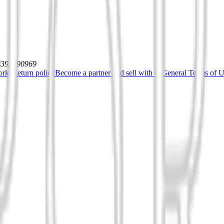
12392590969
orks
Return policy
Become a partner and sell with us
General Terms of Us