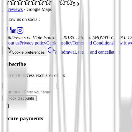
5.0
21 reviews
·
Google Maps
Follow us on social
:
DrillDown s.r.l.
Viale Isonzo, 8, 20135 - Milano (MI)
VAT
:
C.F./P.I. 
About us
Privacy policy
Cookie policy
Terms and Conditions
How it w
Withdrawal, return and cancellation
Cookie preferences
Subscribe
Sign up to access exclusive offers
Your email
Unlock discounts
Secure payments