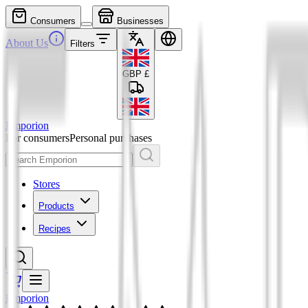
Consumers
Businesses
About Us
Filters
GBP
£
Emporion
For consumers
Personal purchases
Stores
Products
Recipes
Emporion