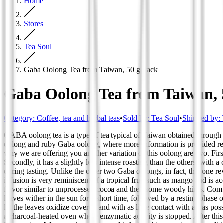
Home
Stores
Tea Soul
Gaba Oolong Tea from Taiwan, 50 g Pack
Gaba Oolong Tea from Taiwan, 
Category
:
Coffee, tea and herbal teas
•
Sold by:
Tea Soul
•
Shipped by:
GABA oolong tea is a type of tea typical of Taiwan obtained through a
oolong and ruby Gaba oolong, where more information is provided regar
why we are offering you another variation of this oolong are two. First
Secondly, it has a slightly less intense roasting than the others, with a 
during tasting. Unlike the other two Gaba oolongs, in fact, this one r
infusion is very reminiscent of a tropical fruit such as mango and is ac
flavor similar to unprocessed cocoa and then some woody hints. Compare
leaves wither in the sun for a short time, followed by a resting phas
let the leaves oxidize covered and with as little contact with air as p
a charcoal-heated oven where enzymatic activity is stopped. After this 