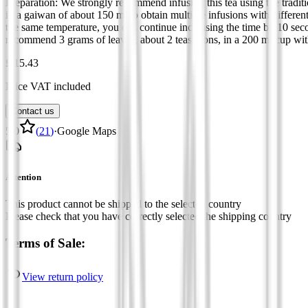
Preparation: We strongly recommend infusing this tea using the tradit
in a gaiwan of about 150 ml to obtain multiple infusions with different
the same temperature, you can continue increasing the time by 10 seco
recommend 3 grams of leaves, about 2 teaspoons, in a 200 ml cup with 
£ 15.43
Price VAT included
Contact us
5.0
(
21
)
·
Google Maps
Attention
This product cannot be shipped to the selected country
Please check that you have correctly selected the shipping country
Terms of Sale:
View return policy