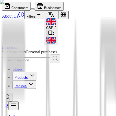
Consumers
Businesses
About Us
Filters
GBP
£
Emporion
For consumers
Personal purchases
Stores
Products
Recipes