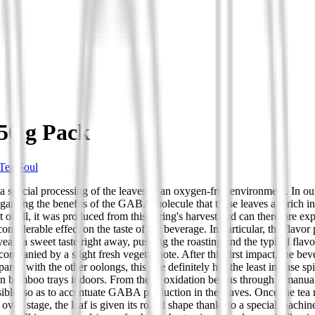
50 g Pack
Tea Soul
 special processing of the leaves in an oxygen-free environment. In our
ding the benefits of the GABA molecule that these leaves are rich in, a
 of all, it was produced from this spring's harvest and can therefore exp
considerable effect on the taste of the beverage. In particular, the flavor
eveals a sweet taste right away, pushing the roasting and the typical f
companied by a slight fresh vegetal note. After this first impact, the be
d with the other oolongs, this one definitely has the least intense spi
e on bamboo trays indoors. From there, oxidation begins through a manu
ossible, so as to accentuate GABA production in the leaves. Once the tea
oven stage, the leaf is given its rolled shape thanks to a special machin