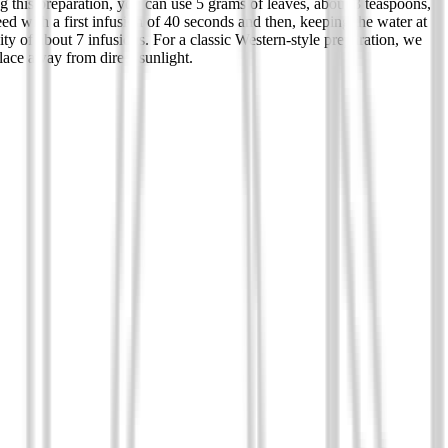
g this preparation, you can use 5 grams of leaves, about 3 teaspoons,
eed with a first infusion of 40 seconds and then, keeping the water at
ty of about 7 infusions. For a classic Western-style preparation, we
lace away from direct sunlight.