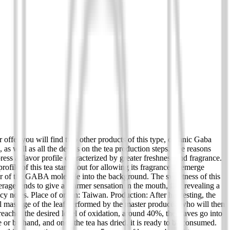
 offer you will find two other products of this type, organic Gaba
s well as all the details on the tea production steps. The reasons
ress a flavor profile characterized by greater freshness and fragrance.
 profile of this tea stands out for allowing its fragrance to emerge
lavor of the GABA molecule into the background. The sweetness of this
verage tends to give a warmer sensation in the mouth, first revealing a
cy notes. Place of origin: Taiwan. Production: After harvesting, the
al massage of the leaf performed by the master producer, who will then
 reaches the desired level of oxidation, around 40%, the leaves go into
e or by hand, and once the tea has dried, it is ready to be consumed.