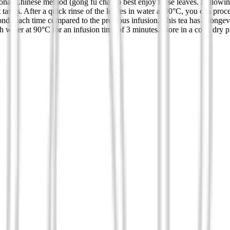
ional Chinese method (gong fu cha) to best enjoy these leaves. Followin
 tastes. After a quick rinse of the leaves in water at 90°C, you can proc
nds each time compared to the previous infusion. This tea has a longevi
water at 90°C for an infusion time of 3 minutes. Store in a cool, dry p