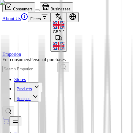
Consumers
Businesses
About Us
Filters
GBP
£
Emporion
For consumers
Personal purchases
Stores
Products
Recipes