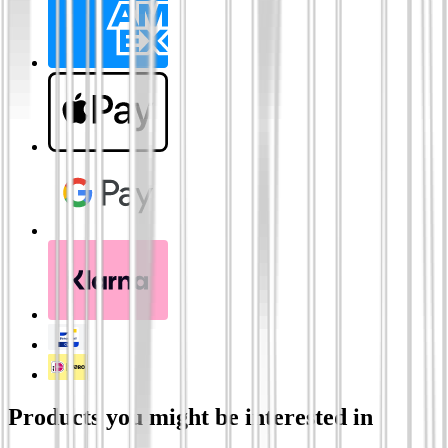
Products you might be interested in