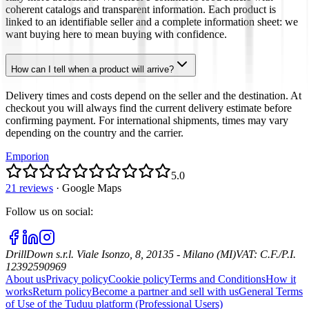
coherent catalogs and transparent information. Each product is
linked to an identifiable seller and a complete information sheet: we
want buying here to mean buying with confidence.
How can I tell when a product will arrive?
Delivery times and costs depend on the seller and the destination. At
checkout you will always find the current delivery estimate before
confirming payment. For international shipments, times may vary
depending on the country and the carrier.
Emporion
5.0
21 reviews
·
Google Maps
Follow us on social
:
DrillDown s.r.l.
Viale Isonzo, 8, 20135 - Milano (MI)
VAT
:
C.F./P.I.
12392590969
About us
Privacy policy
Cookie policy
Terms and Conditions
How it
works
Return policy
Become a partner and sell with us
General Terms
of Use of the Tuduu platform (Professional Users)