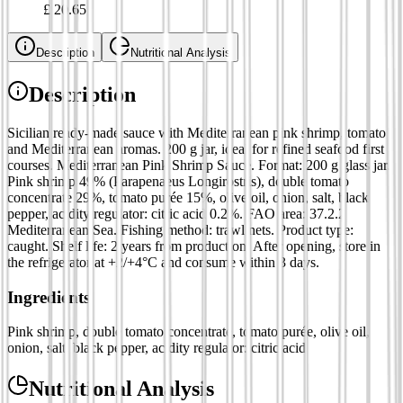
£
20.65
Description
Nutritional Analysis
Description
Sicilian ready-made sauce with Mediterranean pink shrimp, tomato
and Mediterranean aromas. 200 g jar, ideal for refined seafood first
courses. Mediterranean Pink Shrimp Sauce. Format: 200 g glass jar.
Pink shrimp 49% (Parapenaeus Longirostris), double tomato
concentrate 29%, tomato purée 15%, olive oil, onion, salt, black
pepper, acidity regulator: citric acid 0.2%. FAO area: 37.2.2
Mediterranean Sea. Fishing method: trawl nets. Product type:
caught. Shelf life: 2 years from production. After opening, store in
the refrigerator at +2/+4°C and consume within 3 days.
Ingredients
Pink shrimp, double tomato concentrate, tomato purée, olive oil,
onion, salt, black pepper, acidity regulator: citric acid
Nutritional Analysis