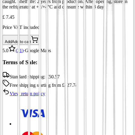
caught. Shelf life: 2 years from production. After opening, store in
the refrigerator at +2/+4°C and consume within 3 days.
£ 7.45
Price VAT included
Add
Add to cart
5.0
(
21
)
·
Google Maps
Terms of Sale:
Standard shipping:
£
50.57
Free shipping
starting from
£
427.74
View return policy