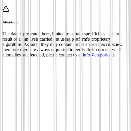
Attention
The data represented here, limited to certain specificities, are the
result of an analysis carried out using platform's proprietary
algorithms. As such, they may contain errors and/or inaccuracies,
therefore users are always requested to verify their correctness. If
anomalies are detected, please contact us at
info@emporion.it