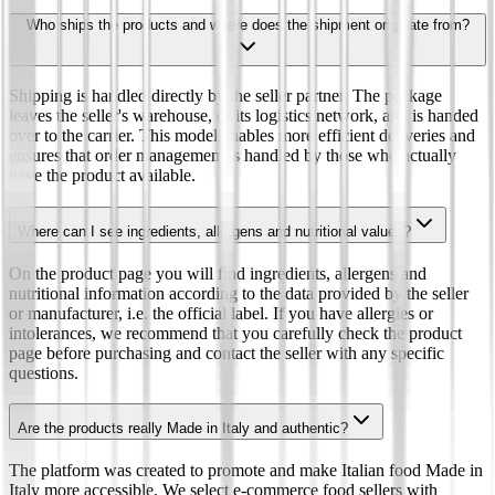
Who ships the products and where does the shipment originate from?
Shipping is handled directly by the seller partner. The package
leaves the seller's warehouse, or its logistics network, and is handed
over to the carrier. This model enables more efficient deliveries and
ensures that order management is handled by those who actually
have the product available.
Where can I see ingredients, allergens and nutritional values?
On the product page you will find ingredients, allergens and
nutritional information according to the data provided by the seller
or manufacturer, i.e. the official label. If you have allergies or
intolerances, we recommend that you carefully check the product
page before purchasing and contact the seller with any specific
questions.
Are the products really Made in Italy and authentic?
The platform was created to promote and make Italian food Made in
Italy more accessible. We select e-commerce food sellers with