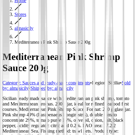
Home
Stores
almasicily
Mediterranean Pink Shrimp Sauce 200g
Mediterranean Pink Shrimp
Sauce 200g
Category
:
Sauces and ready-made condiments
•
Region
:
Sicilia
•
Sold
by:
almasicily
•
Shipped by:
almasicily
Sicilian ready-made sauce with Mediterranean pink shrimp, tomato
and Mediterranean aromas. 200 g jar, ideal for refined seafood first
courses. Mediterranean Pink Shrimp Sauce. Format: 200 g glass jar.
Pink shrimp 49% (Parapenaeus Longirostris), double tomato
concentrate 29%, tomato purée 15%, olive oil, onion, salt, black
pepper, acidity regulator: citric acid 0.2%. FAO area: 37.2.2
Mediterranean Sea. Fishing method: trawl nets. Product type: