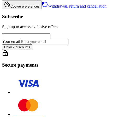
Withdrawal, return and cancellation
Cookie preferences
Subscribe
Sign up to access exclusive offers
Your email
Unlock discounts
Secure payments