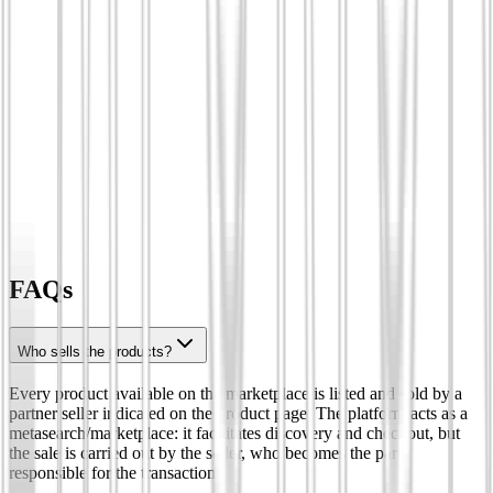
FAQs
Who sells the products?
Every product available on the marketplace is listed and sold by a
partner seller indicated on the product page. The platform acts as a
metasearch/marketplace: it facilitates discovery and checkout, but
the sale is carried out by the seller, who becomes the party
responsible for the transaction.