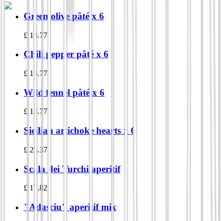
Green olive pâté x 6
£
18.77
Chili pepper pâté x 6
£
18.77
Wild fennel pâté x 6
£
18.77
Sicilian artichoke hearts x 6
£
25.37
Scala dei Turchi aperitif
£
17.82
"Adasciu" aperitif mix