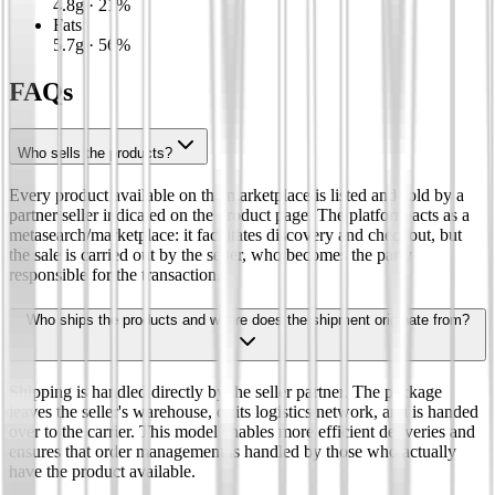
4.8
g
·
21
%
Fats
5.7
g
·
56
%
FAQs
Who sells the products?
Every product available on the marketplace is listed and sold by a
partner seller indicated on the product page. The platform acts as a
metasearch/marketplace: it facilitates discovery and checkout, but
the sale is carried out by the seller, who becomes the party
responsible for the transaction.
Who ships the products and where does the shipment originate from?
Shipping is handled directly by the seller partner. The package
leaves the seller's warehouse, or its logistics network, and is handed
over to the carrier. This model enables more efficient deliveries and
ensures that order management is handled by those who actually
have the product available.