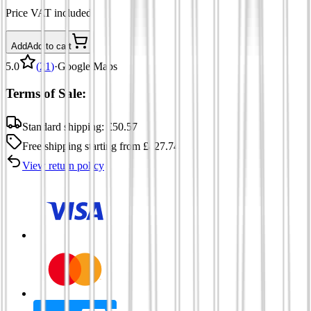
Price VAT included
Add
Add to cart
5.0
(
21
)
·
Google Maps
Terms of Sale:
Standard shipping:
£
50.57
Free shipping
starting from
£
427.74
View return policy