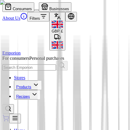
Consumers
Businesses
About Us
Filters
GBP
£
Emporion
For consumers
Personal purchases
Stores
Products
Recipes