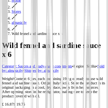
Home
Stores
almasicily
Wild fennel and sardine sauce x 6
Wild fennel and sardine sauce
x 6
Category
:
Sauces and ready-made condiments
•
Region
:
Sicilia
•
Sold
by:
almasicily
•
Shipped by:
almasicily
Weight/Content: 6 jars, each containing 190 g of ready-to-use wild
fennel and sardine sauce. Origin: Italy/Sicily. Store the product in its
original packaging in a cool, dry place, away from heat sources.
After opening, store in the refrigerator, making sure to keep the
product covered with oil.
£ 16.87
£ 19.75