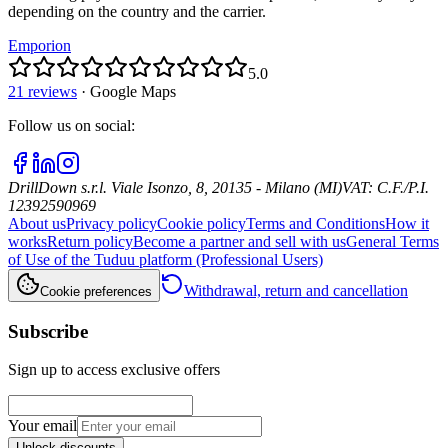
depending on the country and the carrier.
Emporion
5.0
21 reviews
·
Google Maps
Follow us on social
:
DrillDown s.r.l.
Viale Isonzo, 8, 20135 - Milano (MI)
VAT
:
C.F./P.I.
12392590969
About us
Privacy policy
Cookie policy
Terms and Conditions
How it
works
Return policy
Become a partner and sell with us
General Terms
of Use of the Tuduu platform (Professional Users)
Withdrawal, return and cancellation
Cookie preferences
Subscribe
Sign up to access exclusive offers
Your email
Unlock discounts