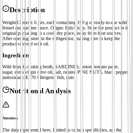
Description
Weight/Content: 6 jars, each containing 190 g of ready-to-use wild
fennel and sardine sauce. Origin: Italy/Sicily. Store the product in its
original packaging in a cool, dry place, away from heat sources.
After opening, store in the refrigerator, making sure to keep the
product covered with oil.
Ingredients
Wild fennel, cooking broth, SARDINES, onion, tomato paste,
sugar, extra virgin olive oil, salt, raisins, PINE NUTS, black pepper,
antioxidant: E270 Allergens: fish, nuts
Nutritional Analysis
Attention
The data represented here, limited to certain specificities, are the