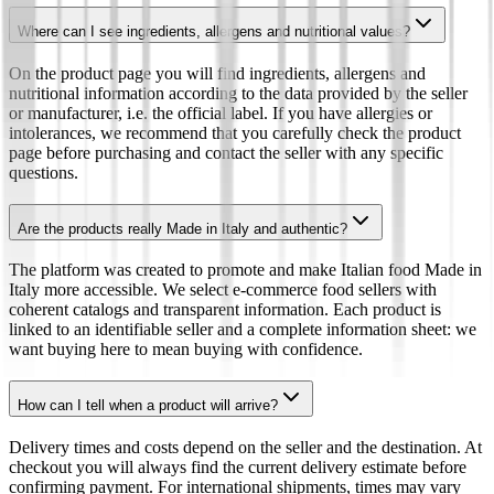
Where can I see ingredients, allergens and nutritional values?
On the product page you will find ingredients, allergens and
nutritional information according to the data provided by the seller
or manufacturer, i.e. the official label. If you have allergies or
intolerances, we recommend that you carefully check the product
page before purchasing and contact the seller with any specific
questions.
Are the products really Made in Italy and authentic?
The platform was created to promote and make Italian food Made in
Italy more accessible. We select e-commerce food sellers with
coherent catalogs and transparent information. Each product is
linked to an identifiable seller and a complete information sheet: we
want buying here to mean buying with confidence.
How can I tell when a product will arrive?
Delivery times and costs depend on the seller and the destination. At
checkout you will always find the current delivery estimate before
confirming payment. For international shipments, times may vary