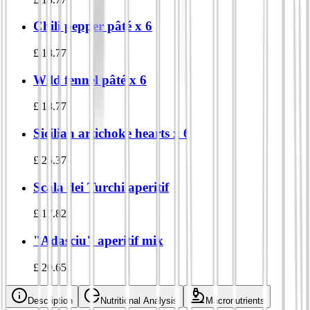
Chili pepper pâté x 6
£
18.77
Wild fennel pâté x 6
£
18.77
Sicilian artichoke hearts x 6
£
25.37
Scala dei Turchi aperitif
£
17.82
"Adasciu" aperitif mix
£
20.65
Description
Nutritional Analysis
Macronutrients