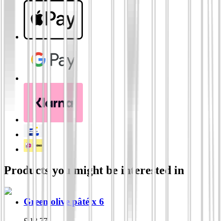
Products you might be interested in
Green olive pâté x 6
£
18.77