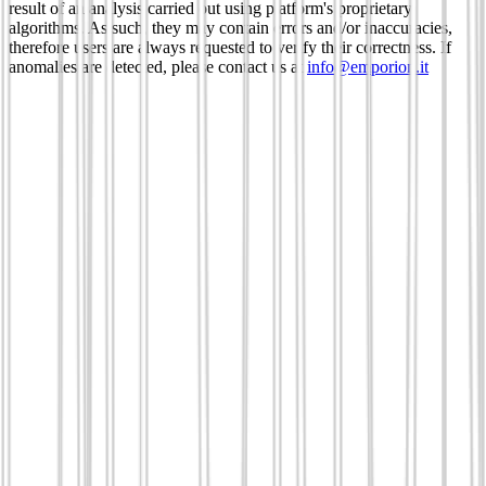
result of an analysis carried out using platform's proprietary
algorithms. As such, they may contain errors and/or inaccuracies,
therefore users are always requested to verify their correctness. If
anomalies are detected, please contact us at
info@emporion.it