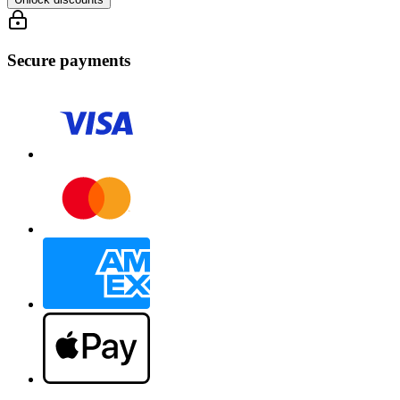
Secure payments