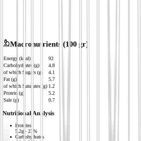
Macronutrients
(100 gr)
Energy (kcal)
92
Carbohydrates (g)
4.8
of which Sugars (g)
4.1
Fat (g)
5.7
of which Saturates (g)
1.2
Protein (g)
5.2
Sale (g)
0.7
Nutritional Analysis
Proteins
5.2
g
·
23
%
Carbohydrates