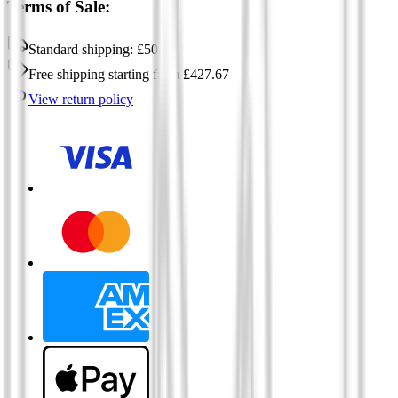
Terms of Sale:
Standard shipping:
£
50.57
Free shipping
starting from
£
427.67
View return policy