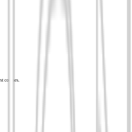
st courses.