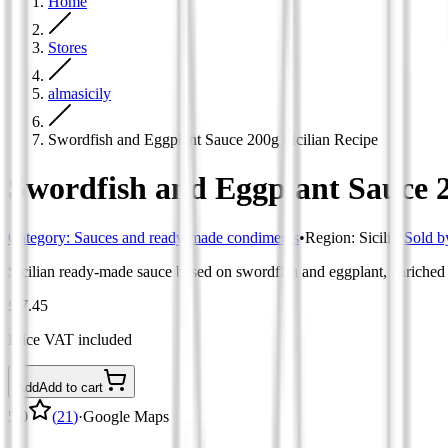
Home
Stores
almasicily
Swordfish and Eggplant Sauce 200g Sicilian Recipe
Swordfish and Eggplant Sauce 2
Category
:
Sauces and ready-made condiments
•
Region
:
Sicilia
•
Sold b
Sicilian ready-made sauce based on swordfish and eggplant, enriched w
£ 7.45
Price VAT included
Add
Add to cart
5.0
(
21
)
·
Google Maps