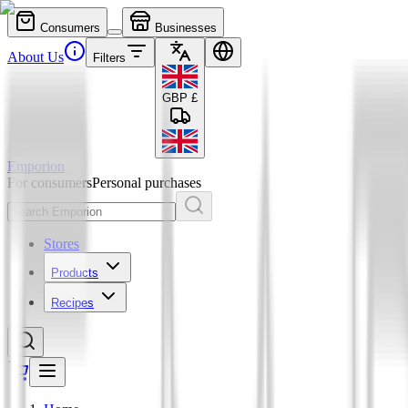
Consumers
Businesses
About Us
Filters
GBP
£
Emporion
For consumers
Personal purchases
Stores
Products
Recipes