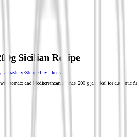
00g Sicilian Recipe
y:
almasicily
•
Shipped by:
almasicily
ith tomato and Mediterranean aromas. 200 g jar, ideal for authentic fir