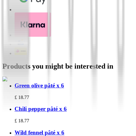
Products you might be interested in
Green olive pâté x 6
£
18.77
Chili pepper pâté x 6
£
18.77
Wild fennel pâté x 6