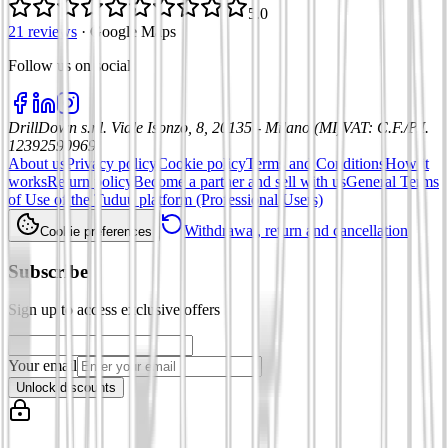
5.0
21 reviews
·
Google Maps
Follow us on social
:
DrillDown s.r.l.
Viale Isonzo, 8, 20135 - Milano (MI)
VAT
:
C.F./P.I.
12392590969
About us
Privacy policy
Cookie policy
Terms and Conditions
How it
works
Return policy
Become a partner and sell with us
General Terms
of Use of the Tuduu platform (Professional Users)
Withdrawal, return and cancellation
Cookie preferences
Subscribe
Sign up to access exclusive offers
Your email
Unlock discounts