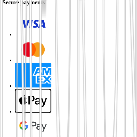
Secure payments