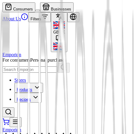
Consumers
Businesses
About Us
Filters
GBP
£
Emporion
For consumers
Personal purchases
Stores
Products
Recipes
Emporion